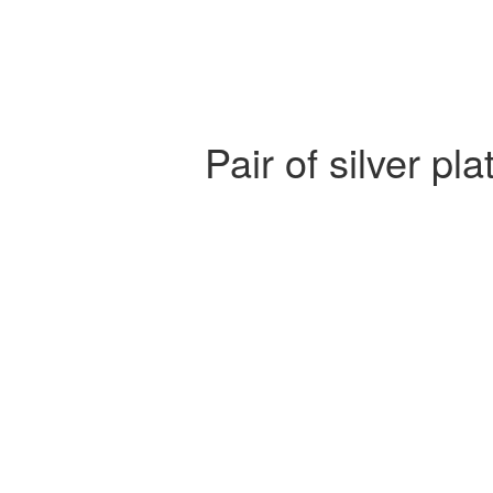
Pair of silver p