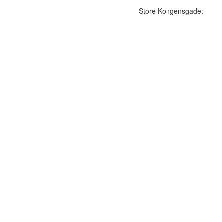
Store Kongensgade: