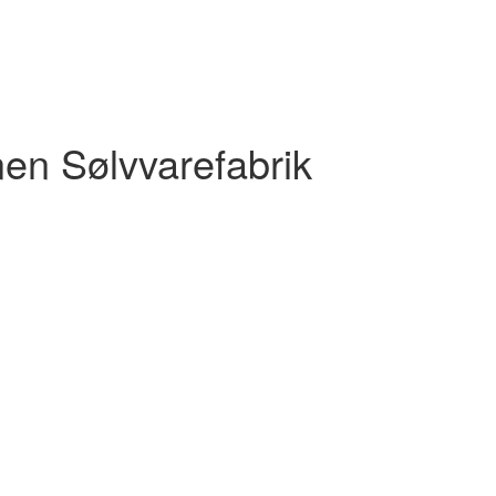
nen Sølvvarefabrik