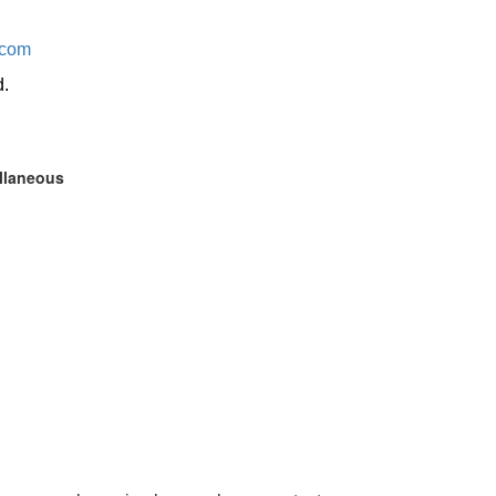
.com
d.
ellaneous