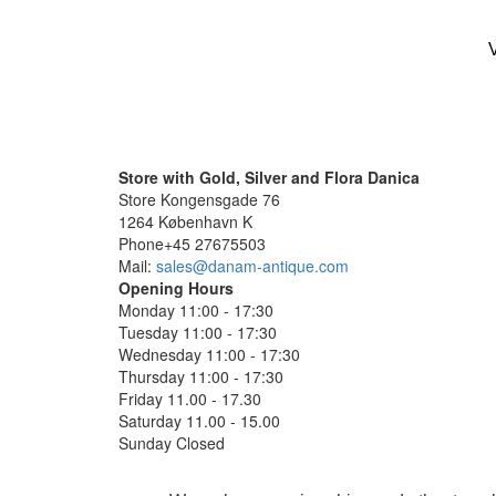
V
Store with Gold, Silver and Flora Danica
Store Kongensgade 76
1264 København K
Phone+45 27675503
Mail:
sales@danam-antique.com
Opening Hours
Monday 11:00 - 17:30
Tuesday 11:00 - 17:30
Wednesday 11:00 - 17:30
Thursday 11:00 - 17:30
Friday 11.00 - 17.30
Saturday 11.00 - 15.00
Sunday Closed