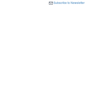
Subscribe to Newsletter