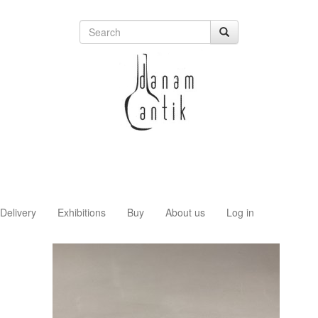
Delivery
Exhibitions
Buy
About us
Log in