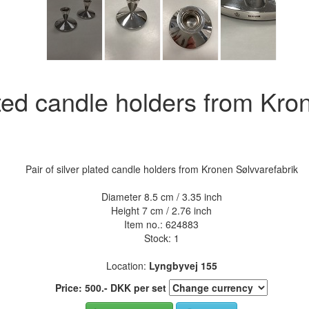
lated candle holders from Kro
Pair of silver plated candle holders from Kronen Sølvvarefabrik
Diameter 8.5 cm / 3.35 inch
Height 7 cm / 2.76 inch
Item no.:
624883
Stock: 1
Location:
Lyngbyvej 155
Price:
500
.-
DKK
per set