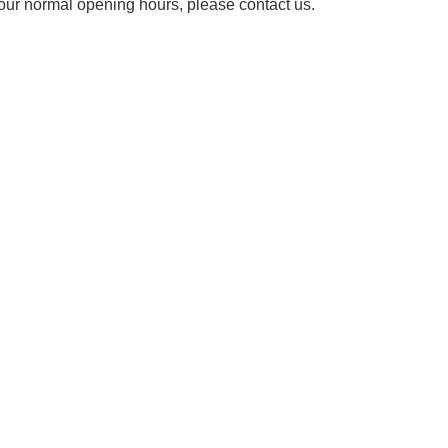
our normal opening hours, please contact us.