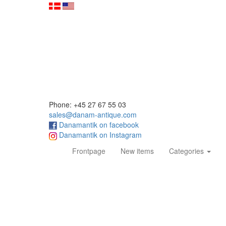
Phone: +45 27 67 55 03
sales@danam-antique.com
Danamantik on facebook
Danamantik on Instagram
(current)
Frontpage
New items
Categories