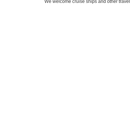
We welcome cruise ships and other travel