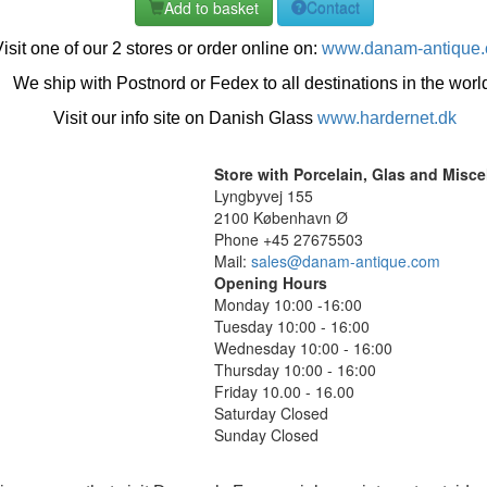
Add to basket
Contact
isit one of our 2 stores or order online on:
www.danam-antique
We ship with Postnord or Fedex to all destinations in the worl
Visit our info site on Danish Glass
www.hardernet.dk
Store with Porcelain, Glas and Misc
Lyngbyvej 155
2100 København Ø
Phone +45 27675503
Mail:
sales@danam-antique.com
Opening Hours
Monday 10:00 -16:00
Tuesday 10:00 - 16:00
Wednesday 10:00 - 16:00
Thursday 10:00 - 16:00
Friday 10.00 - 16.00
Saturday Closed
Sunday Closed