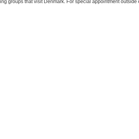
ing groups that visit Denmark. For special appointment outside 