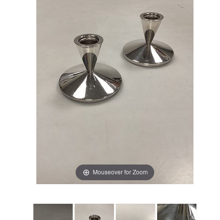
Mouseover for Zoom