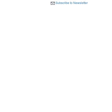
Subscribe to Newsletter