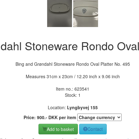
dahl Stoneware Rondo Oval 
Bing and Grøndahl Stoneware Rondo Oval Platter No. 495
Measures 31cm x 23cm / 12.20 inch x 9.06 inch
Item no.:
623541
Stock: 1
Location:
Lyngbyvej 155
Price:
900
.-
DKK
per item
Add to basket
Contact