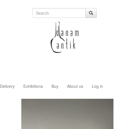
Delivery
Exhibitions
Buy
About us
Log in