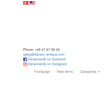
Phone: +45 27 67 55 03
sales@danam-antique.com
Danamantik on facebook
Danamantik on Instagram
(current)
Frontpage
New items
Categories