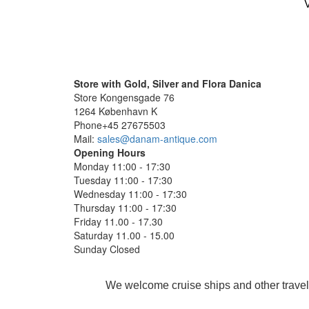
V
Store with Gold, Silver and Flora Danica
Store Kongensgade 76
1264 København K
Phone+45 27675503
Mail:
sales@danam-antique.com
Opening Hours
Monday 11:00 - 17:30
Tuesday 11:00 - 17:30
Wednesday 11:00 - 17:30
Thursday 11:00 - 17:30
Friday 11.00 - 17.30
Saturday 11.00 - 15.00
Sunday Closed
We welcome cruise ships and other travel