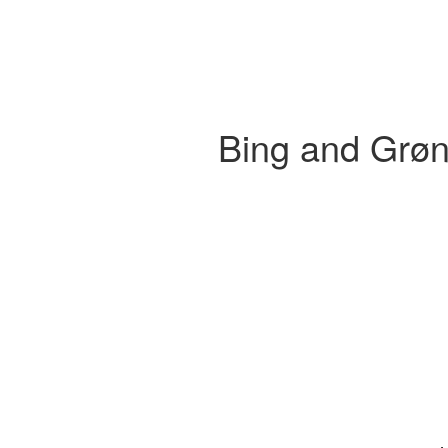
Bing and Grøn