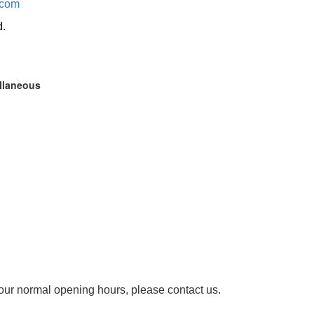
.com
d.
ellaneous
our normal opening hours, please contact us.