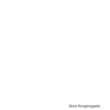
Store Kongensgade: