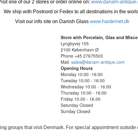
isit one of our 2 stores or order online on:
www.danam-antique
We ship with Postnord or Fedex to all destinations in the worl
Visit our info site on Danish Glass
www.hardernet.dk
Store with Porcelain, Glas and Misc
Lyngbyvej 155
2100 København Ø
Phone +45 27675503
Mail:
sales@danam-antique.com
Opening Hours
Monday 10:00 -16:00
Tuesday 10:00 - 16:00
Wednesday 10:00 - 16:00
Thursday 10:00 - 16:00
Friday 10.00 - 16.00
Saturday Closed
Sunday Closed
ing groups that visit Denmark. For special appointment outside 