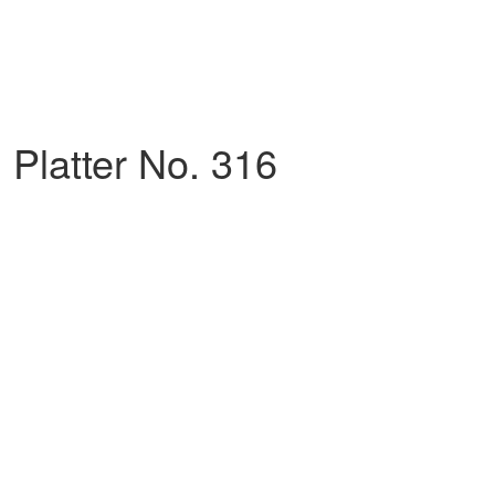
Platter No. 316