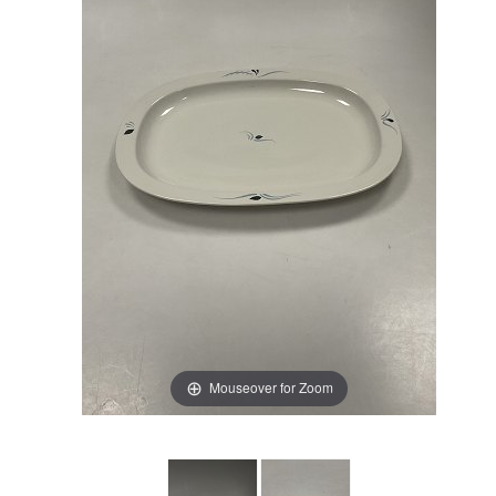
Mouseover for Zoom