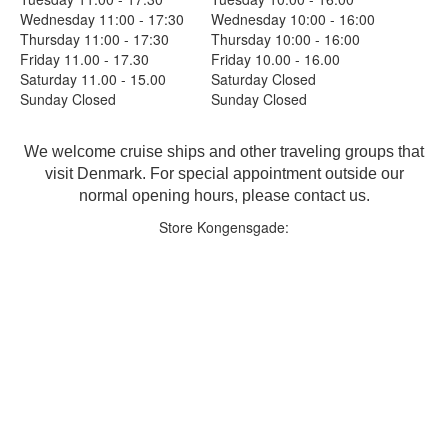
Wednesday 11:00 - 17:30
Wednesday 10:00 - 16:00
Thursday 11:00 - 17:30
Thursday 10:00 - 16:00
Friday 11.00 - 17.30
Friday 10.00 - 16.00
Saturday 11.00 - 15.00
Saturday Closed
Sunday Closed
Sunday Closed
We welcome cruise ships and other traveling groups that
visit Denmark. For special appointment outside our
normal opening hours, please contact us.
Store Kongensgade: