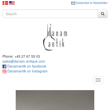
Subscribe to Newsletter
Phone: +45 27 67 55 03
sales@danam-antique.com
Danamantik on facebook
Danamantik on Instagram
Toggle
navigat