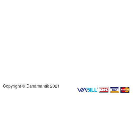
Copyright © Danamantik 2021