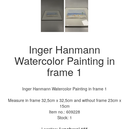
Inger Hanmann
Watercolor Painting in
frame 1
Inger Hanmann Watercolor Painting in frame 1
Measure in frame 32,5cm x 32,5cm and without frame 23cm x
15cm
Item no.:
609228
Stock: 1
Location:
Lyngbyvej 155