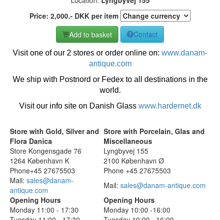
Price:
2,000
.-
DKK
per item
Add to basket
Contact
Visit one of our 2 stores or order online on:
www.danam-
antique.com
We ship with Postnord or Fedex to all destinations in the
world.
Visit our info site on Danish Glass
www.hardernet.dk
Store with Gold, Silver and
Store with Porcelain, Glas and
Flora Danica
Miscellaneous
Store Kongensgade 76
Lyngbyvej 155
1264 København K
2100 København Ø
Phone+45 27675503
Phone +45 27675503
Mail:
sales@danam-
Mail:
sales@danam-antique.com
antique.com
Opening Hours
Opening Hours
Monday 11:00 - 17:30
Monday 10:00 -16:00
Tuesday 11:00 - 17:30
Tuesday 10:00 - 16:00