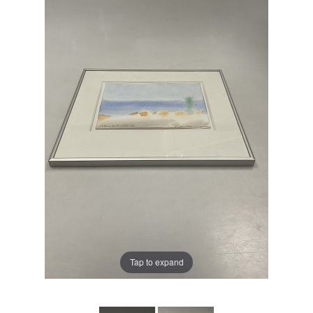
Tap to expand