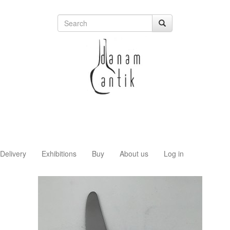
Delivery
Exhibitions
Buy
About us
Log in