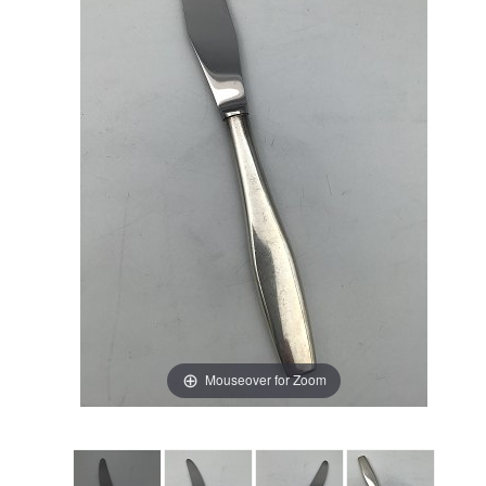
Mouseover for Zoom