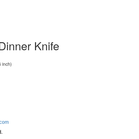
Dinner Knife
 inch)
.com
d.