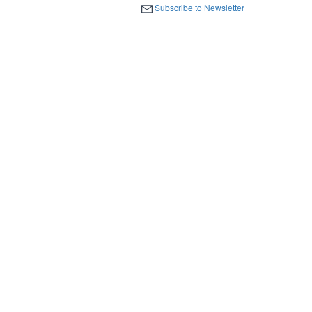
Subscribe to Newsletter