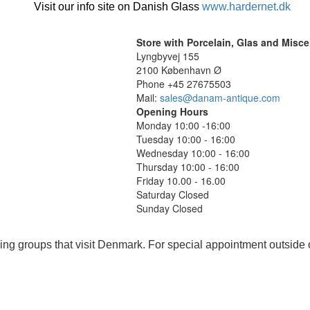
Visit our info site on Danish Glass
www.hardernet.dk
Store with Porcelain, Glas and Misc
Lyngbyvej 155
2100 København Ø
Phone +45 27675503
Mail:
sales@danam-antique.com
Opening Hours
Monday 10:00 -16:00
Tuesday 10:00 - 16:00
Wednesday 10:00 - 16:00
Thursday 10:00 - 16:00
Friday 10.00 - 16.00
Saturday Closed
Sunday Closed
ing groups that visit Denmark. For special appointment outside 