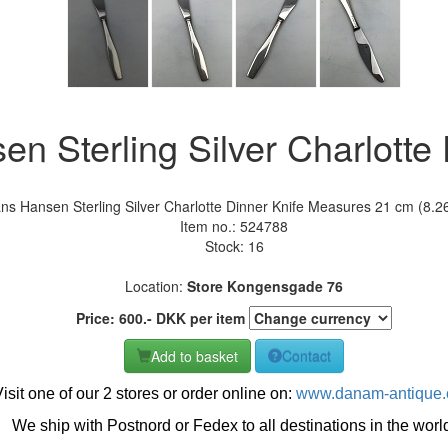
n Sterling Silver Charlotte 
ns Hansen Sterling Silver Charlotte Dinner Knife Measures 21 cm (8.26
Item no.:
524788
Stock: 16
Location:
Store Kongensgade 76
Price:
600
.-
DKK
per item
Add to basket
Contact
isit one of our 2 stores or order online on:
www.danam-antique
We ship with Postnord or Fedex to all destinations in the worl