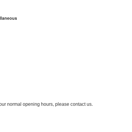
ellaneous
our normal opening hours, please contact us.