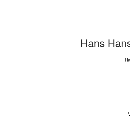
Hans Hanse
Ha
V