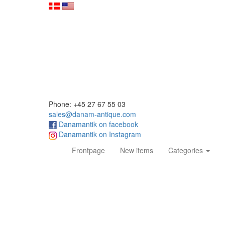
Phone: +45 27 67 55 03
sales@danam-antique.com
Danamantik on facebook
Danamantik on Instagram
(current)
Frontpage
New items
Categories