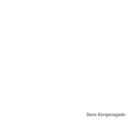
Store Kongensgade: