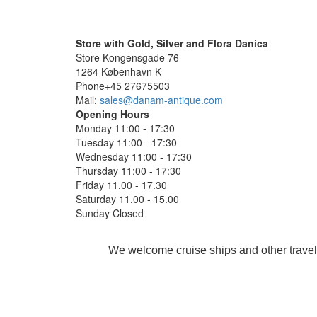
Store with Gold, Silver and Flora Danica
Store Kongensgade 76
1264 København K
Phone+45 27675503
Mail:
sales@danam-antique.com
Opening Hours
Monday 11:00 - 17:30
Tuesday 11:00 - 17:30
Wednesday 11:00 - 17:30
Thursday 11:00 - 17:30
Friday 11.00 - 17.30
Saturday 11.00 - 15.00
Sunday Closed
We welcome cruise ships and other travel