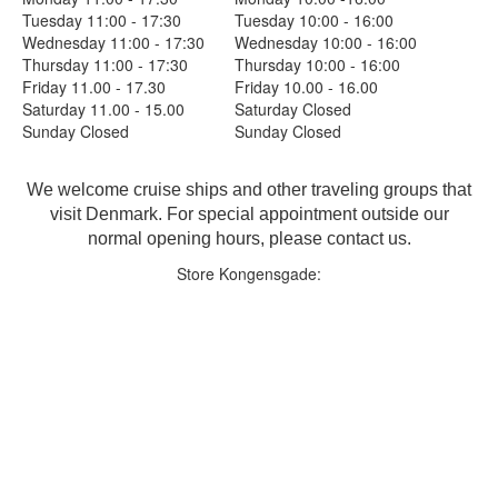
Tuesday 11:00 - 17:30
Tuesday 10:00 - 16:00
Wednesday 11:00 - 17:30
Wednesday 10:00 - 16:00
Thursday 11:00 - 17:30
Thursday 10:00 - 16:00
Friday 11.00 - 17.30
Friday 10.00 - 16.00
Saturday 11.00 - 15.00
Saturday Closed
Sunday Closed
Sunday Closed
We welcome cruise ships and other traveling groups that
visit Denmark. For special appointment outside our
normal opening hours, please contact us.
Store Kongensgade: