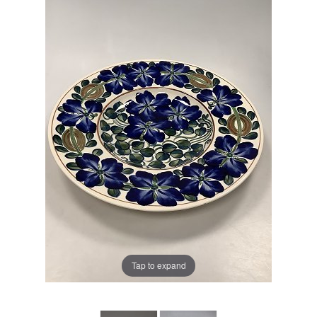
Tap to expand