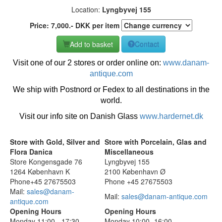
Location:
Lyngbyvej 155
Price:
7,000
.-
DKK
per item
Add to basket
Contact
Visit one of our 2 stores or order online on:
www.danam-
antique.com
We ship with Postnord or Fedex to all destinations in the
world.
Visit our info site on Danish Glass
www.hardernet.dk
Store with Gold, Silver and
Store with Porcelain, Glas and
Flora Danica
Miscellaneous
Store Kongensgade 76
Lyngbyvej 155
1264 København K
2100 København Ø
Phone+45 27675503
Phone +45 27675503
Mail:
sales@danam-
Mail:
sales@danam-antique.com
antique.com
Opening Hours
Opening Hours
Monday 11:00 - 17:30
Monday 10:00 -16:00