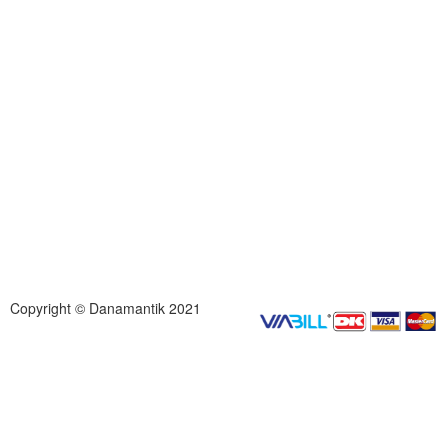
Copyright © Danamantik 2021