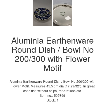
Aluminia Earthenware
Round Dish / Bowl No
200/300 with Flower
Motif
Aluminia Earthenware Round Dish / Bowl No 200/300 with
Flower Motif. Measures 45.5 cm dia (17 29/32"). In great
condition without chips, reparations etc.
Item no.:
507699
Stock: 1