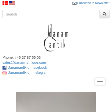
Subscribe to Newsletter
Phone: +45 27 67 55 03
sales@danam-antique.com
Danamantik on facebook
Danamantik on Instagram
Toggle
navigat