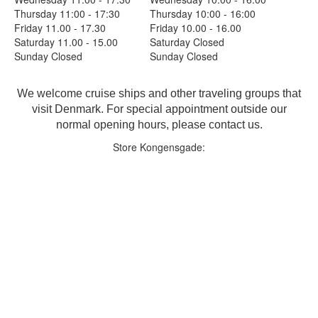
Thursday 11:00 - 17:30
Thursday 10:00 - 16:00
Friday 11.00 - 17.30
Friday 10.00 - 16.00
Saturday 11.00 - 15.00
Saturday Closed
Sunday Closed
Sunday Closed
We welcome cruise ships and other traveling groups that
visit Denmark. For special appointment outside our
normal opening hours, please contact us.
Store Kongensgade: