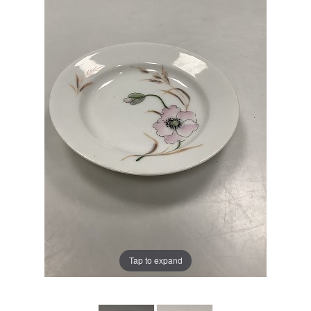
Tap to expand