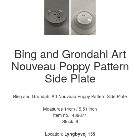
Bing and Grondahl Art
Nouveau Poppy Pattern
Side Plate
Bing and Grondahl Art Nouveau Poppy Pattern Side Plate
Measures 14cm / 5.51 inch
Item no.:
489674
Stock: 9
Location:
Lyngbyvej 155