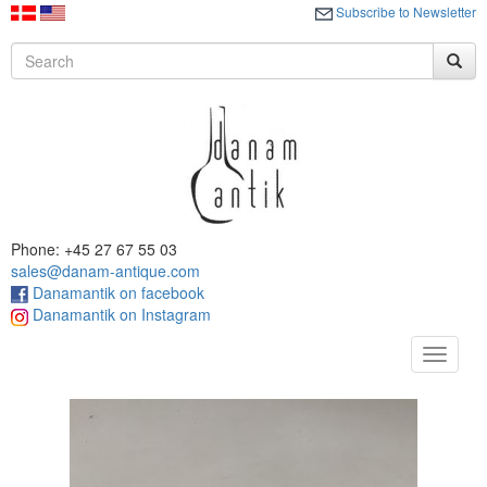
Subscribe to Newsletter
Phone: +45 27 67 55 03
sales@danam-antique.com
Danamantik on facebook
Danamantik on Instagram
Toggle
navigat