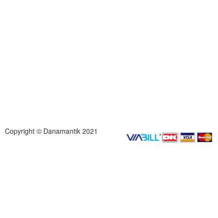
Copyright © Danamantik 2021