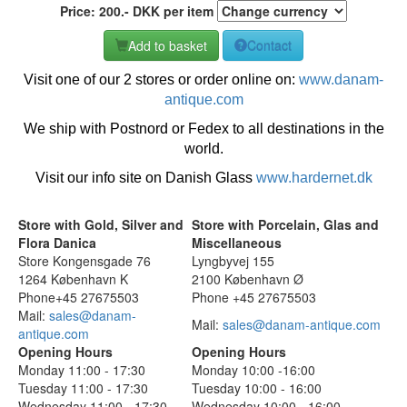
Price:
200
.-
DKK
per item
Add to basket
Contact
Visit one of our 2 stores or order online on:
www.danam-
antique.com
We ship with Postnord or Fedex to all destinations in the
world.
Visit our info site on Danish Glass
www.hardernet.dk
Store with Gold, Silver and
Store with Porcelain, Glas and
Flora Danica
Miscellaneous
Store Kongensgade 76
Lyngbyvej 155
1264 København K
2100 København Ø
Phone+45 27675503
Phone +45 27675503
Mail:
sales@danam-
Mail:
sales@danam-antique.com
antique.com
Opening Hours
Opening Hours
Monday 11:00 - 17:30
Monday 10:00 -16:00
Tuesday 11:00 - 17:30
Tuesday 10:00 - 16:00
Wednesday 11:00 - 17:30
Wednesday 10:00 - 16:00