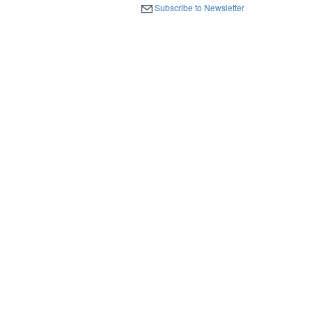
Subscribe to Newsletter