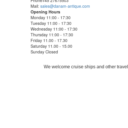
Phone+45 27675503
Mail:
sales@danam-antique.com
Opening Hours
Monday 11:00 - 17:30
Tuesday 11:00 - 17:30
Wednesday 11:00 - 17:30
Thursday 11:00 - 17:30
Friday 11.00 - 17.30
Saturday 11.00 - 15.00
Sunday Closed
We welcome cruise ships and other travel