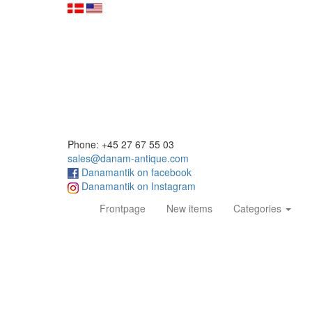
Phone: +45 27 67 55 03
sales@danam-antique.com
Danamantik on facebook
Danamantik on Instagram
(current)
Frontpage
New items
Categories