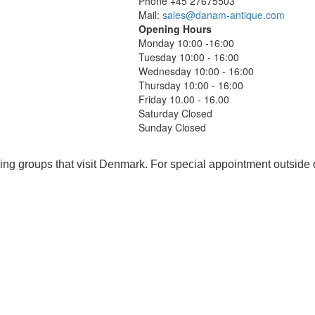
Phone +45 27675503
Mail:
sales@danam-antique.com
Opening Hours
Monday 10:00 -16:00
Tuesday 10:00 - 16:00
Wednesday 10:00 - 16:00
Thursday 10:00 - 16:00
Friday 10.00 - 16.00
Saturday Closed
Sunday Closed
ing groups that visit Denmark. For special appointment outside 