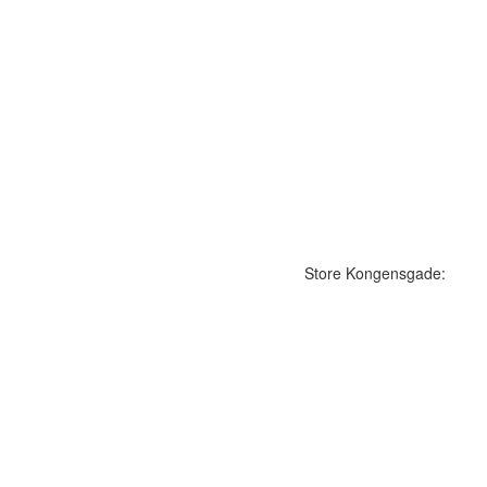
Store Kongensgade: