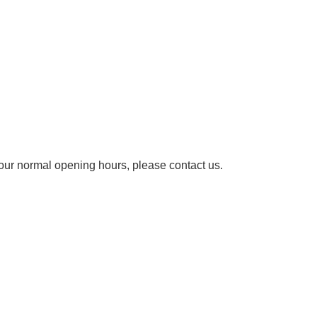
our normal opening hours, please contact us.