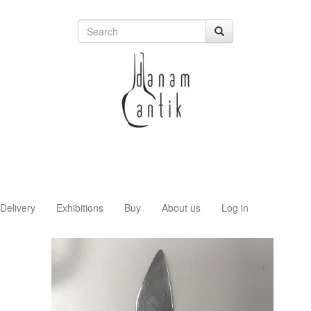
Delivery
Exhibitions
Buy
About us
Log in