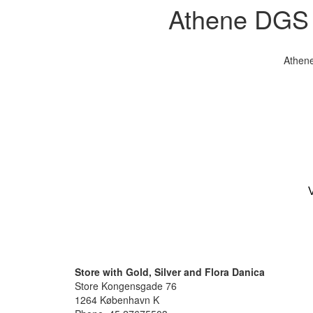
Athene DGS s
Athene
V
Store with Gold, Silver and Flora Danica
Store Kongensgade 76
1264 København K