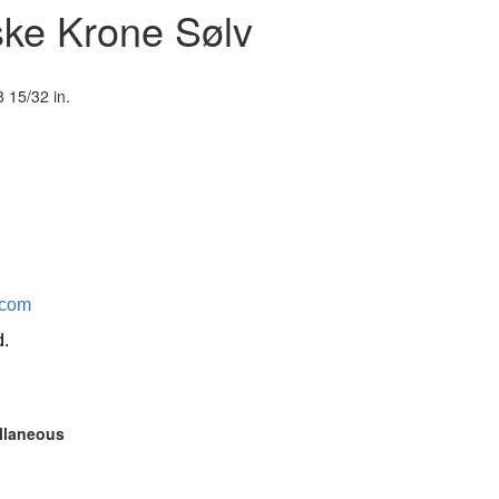
ske Krone Sølv
 15/32 in.
.com
d.
ellaneous