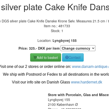
ilver plate Cake Knife Dan
 DGS silver plate Cake Knife Danske Krone Sølv. Measures 21.5 cm / 8
Item no.:
481733
Stock: 1
Location:
Lyngbyvej 155
Price:
325
.-
DKK
per item
Add to basket
Contact
isit one of our 2 stores or order online on:
www.danam-antique
We ship with Postnord or Fedex to all destinations in the worl
Visit our info site on Danish Glass
www.hardernet.dk
Store with Porcelain, Glas and Misc
Lyngbyvej 155
2100 København Ø