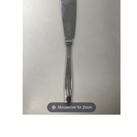
Mouseover for Zoom