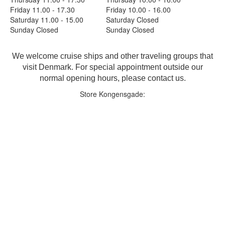
Friday 11.00 - 17.30
Friday 10.00 - 16.00
Saturday 11.00 - 15.00
Saturday Closed
Sunday Closed
Sunday Closed
We welcome cruise ships and other traveling groups that
visit Denmark. For special appointment outside our
normal opening hours, please contact us.
Store Kongensgade: