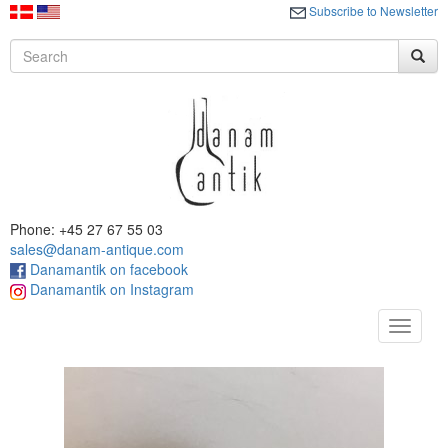
Subscribe to Newsletter
Phone: +45 27 67 55 03
sales@danam-antique.com
Danamantik on facebook
Danamantik on Instagram
Toggle
navigat