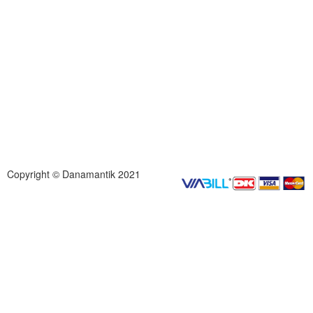
Copyright © Danamantik 2021