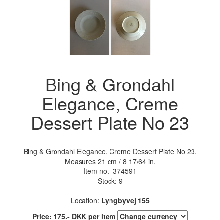
Bing & Grondahl
Elegance, Creme
Dessert Plate No 23
Bing & Grondahl Elegance, Creme Dessert Plate No 23.
Measures 21 cm / 8 17/64 in.
Item no.:
374591
Stock: 9
Location:
Lyngbyvej 155
Price:
175
.-
DKK
per item