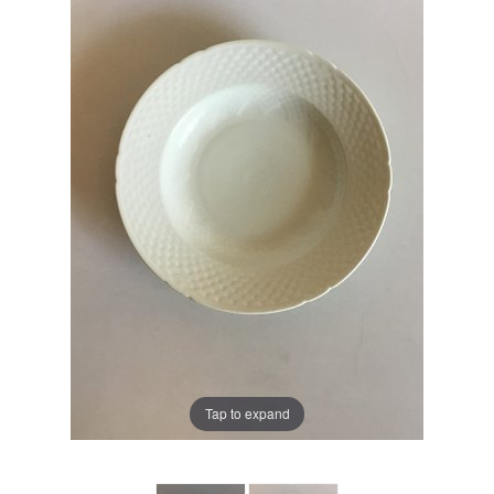
Tap to expand