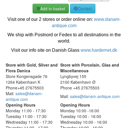
Add to basket
Contact
Visit one of our 2 stores or order online on:
www.danam-
antique.com
We ship with Postnord or Fedex to all destinations in the
world.
Visit our info site on Danish Glass
www.hardernet.dk
Store with Gold, Silver and
Store with Porcelain, Glas and
Flora Danica
Miscellaneous
Store Kongensgade 76
Lyngbyvej 155
1264 København K
2100 København Ø
Phone+45 27675503
Phone +45 27675503
Mail:
sales@danam-
Mail:
sales@danam-antique.com
antique.com
Opening Hours
Opening Hours
Monday 11:00 - 17:30
Monday 10:00 -16:00
Tuesday 11:00 - 17:30
Tuesday 10:00 - 16:00
Wednesday 11:00 - 17:30
Wednesday 10:00 - 16:00
Thursday 11:00 - 17:30
Thursday 10:00 - 16:00