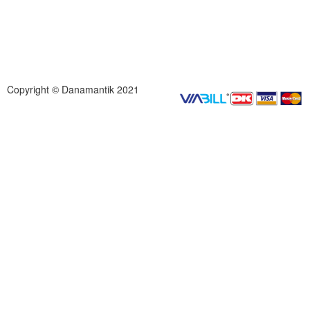
Copyright © Danamantik 2021