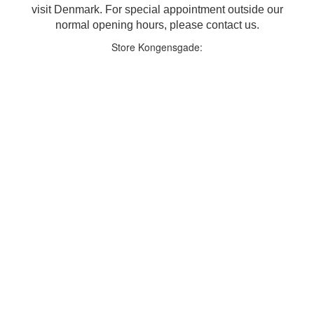
visit Denmark. For special appointment outside our
normal opening hours, please contact us.
Store Kongensgade: