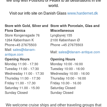
We ship with Postnord or Fedex to all destinations in the
world.
Visit our info site on Danish Glass
www.hardernet.dk
Store with Gold, Silver and
Store with Porcelain, Glas and
Flora Danica
Miscellaneous
Store Kongensgade 76
Lyngbyvej 155
1264 København K
2100 København Ø
Phone+45 27675503
Phone +45 27675503
Mail:
sales@danam-
Mail:
sales@danam-antique.com
antique.com
Opening Hours
Opening Hours
Monday 11:00 - 17:30
Monday 10:00 -16:00
Tuesday 11:00 - 17:30
Tuesday 10:00 - 16:00
Wednesday 11:00 - 17:30
Wednesday 10:00 - 16:00
Thursday 11:00 - 17:30
Thursday 10:00 - 16:00
Friday 11.00 - 17.30
Friday 10.00 - 16.00
Saturday 11.00 - 15.00
Saturday Closed
Sunday Closed
Sunday Closed
We welcome cruise ships and other traveling groups that