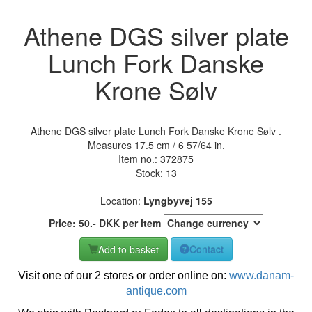
Athene DGS silver plate
Lunch Fork Danske
Krone Sølv
Athene DGS silver plate Lunch Fork Danske Krone Sølv .
Measures 17.5 cm / 6 57/64 in.
Item no.:
372875
Stock: 13
Location:
Lyngbyvej 155
Price:
50
.-
DKK
per item
Add to basket
Contact
Visit one of our 2 stores or order online on:
www.danam-
antique.com