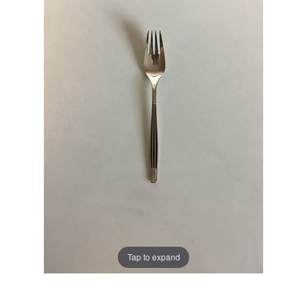
Tap to expand