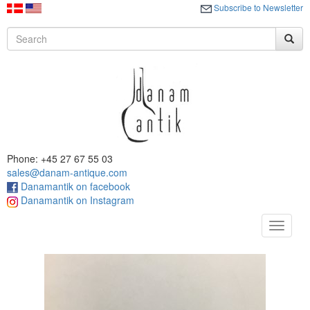
Subscribe to Newsletter
Phone: +45 27 67 55 03
sales@danam-antique.com
Danamantik on facebook
Danamantik on Instagram
Toggle
navigat