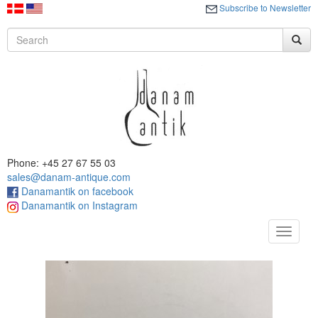
Subscribe to Newsletter
Phone: +45 27 67 55 03
sales@danam-antique.com
Danamantik on facebook
Danamantik on Instagram
Toggle
navigat