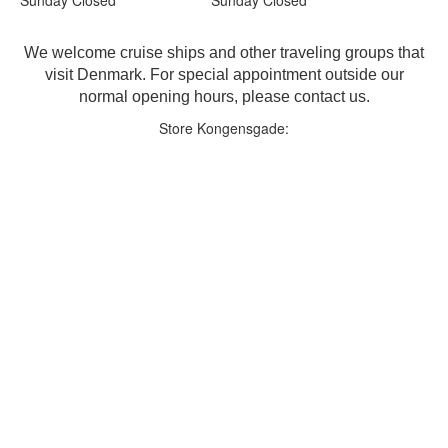
We welcome cruise ships and other traveling groups that
visit Denmark. For special appointment outside our
normal opening hours, please contact us.
Store Kongensgade: