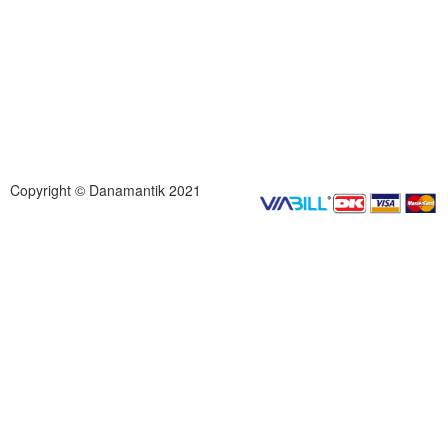
Copyright © Danamantik 2021