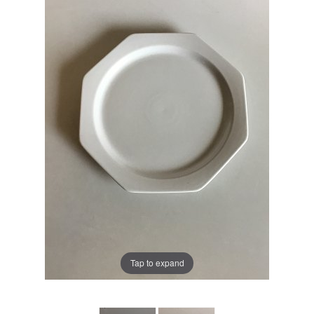
Tap to expand