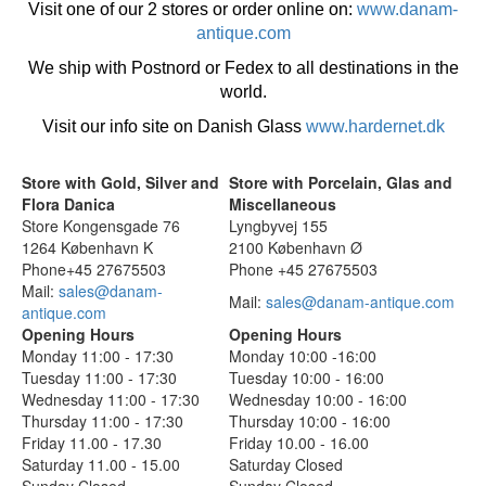
Visit one of our 2 stores or order online on:
www.danam-
antique.com
We ship with Postnord or Fedex to all destinations in the
world.
Visit our info site on Danish Glass
www.hardernet.dk
Store with Gold, Silver and
Store with Porcelain, Glas and
Flora Danica
Miscellaneous
Store Kongensgade 76
Lyngbyvej 155
1264 København K
2100 København Ø
Phone+45 27675503
Phone +45 27675503
Mail:
sales@danam-
Mail:
sales@danam-antique.com
antique.com
Opening Hours
Opening Hours
Monday 11:00 - 17:30
Monday 10:00 -16:00
Tuesday 11:00 - 17:30
Tuesday 10:00 - 16:00
Wednesday 11:00 - 17:30
Wednesday 10:00 - 16:00
Thursday 11:00 - 17:30
Thursday 10:00 - 16:00
Friday 11.00 - 17.30
Friday 10.00 - 16.00
Saturday 11.00 - 15.00
Saturday Closed
Sunday Closed
Sunday Closed