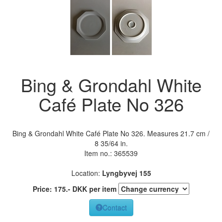
Bing & Grondahl White
Café Plate No 326
Bing & Grondahl White Café Plate No 326. Measures 21.7 cm /
8 35/64 in.
Item no.:
365539
Location:
Lyngbyvej 155
Price:
175
.-
DKK
per item
Contact