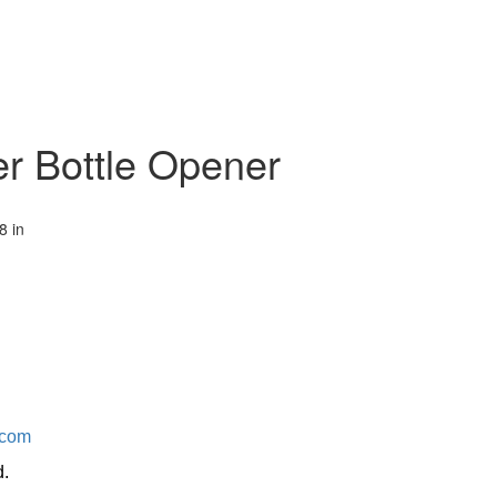
er Bottle Opener
8 in
.com
d.