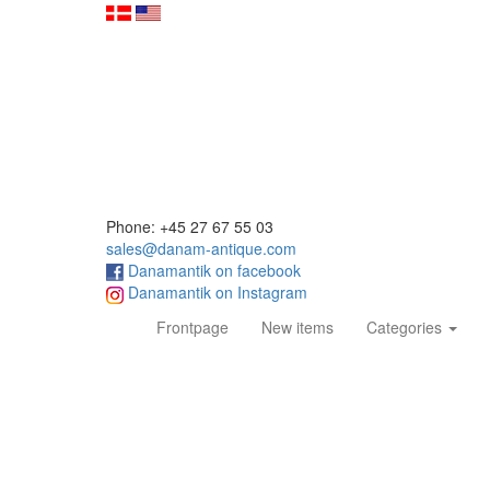
Phone: +45 27 67 55 03
sales@danam-antique.com
Danamantik on facebook
Danamantik on Instagram
(current)
Frontpage
New items
Categories