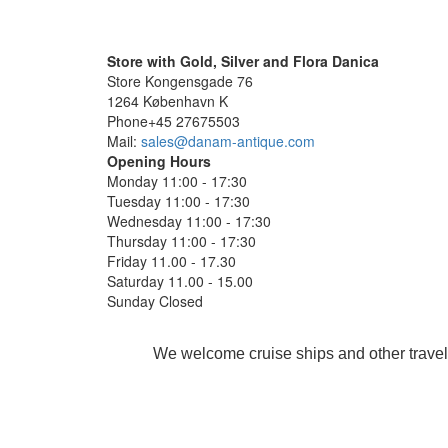
Store with Gold, Silver and Flora Danica
Store Kongensgade 76
1264 København K
Phone+45 27675503
Mail:
sales@danam-antique.com
Opening Hours
Monday 11:00 - 17:30
Tuesday 11:00 - 17:30
Wednesday 11:00 - 17:30
Thursday 11:00 - 17:30
Friday 11.00 - 17.30
Saturday 11.00 - 15.00
Sunday Closed
We welcome cruise ships and other travel