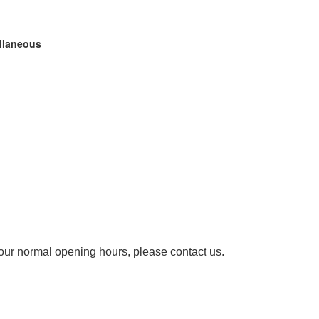
ellaneous
our normal opening hours, please contact us.