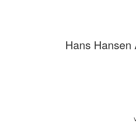
Hans Hansen A
V