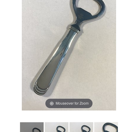
Mouseover for Zoom