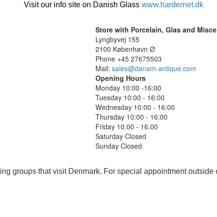
Visit our info site on Danish Glass
www.hardernet.dk
Store with Porcelain, Glas and Misc
Lyngbyvej 155
2100 København Ø
Phone +45 27675503
Mail:
sales@danam-antique.com
Opening Hours
Monday 10:00 -16:00
Tuesday 10:00 - 16:00
Wednesday 10:00 - 16:00
Thursday 10:00 - 16:00
Friday 10.00 - 16.00
Saturday Closed
Sunday Closed
ing groups that visit Denmark. For special appointment outside 