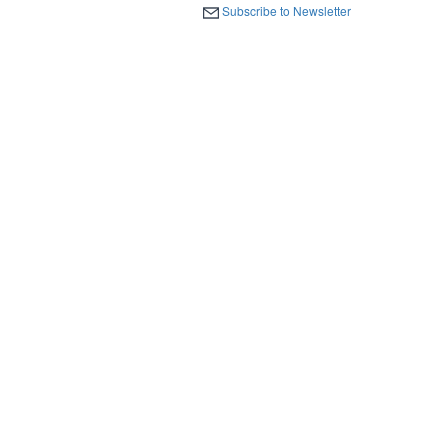
Subscribe to Newsletter