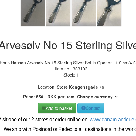
rvesølv No 15 Sterling Silv
Hans Hansen Arvesølv No 15 Sterling Silver Bottle Opener 11.9 cm/4.6
Item no.:
363103
Stock: 1
Location:
Store Kongensgade 76
Price:
550
.-
DKK
per item
Add to basket
Contact
isit one of our 2 stores or order online on:
www.danam-antique
We ship with Postnord or Fedex to all destinations in the worl