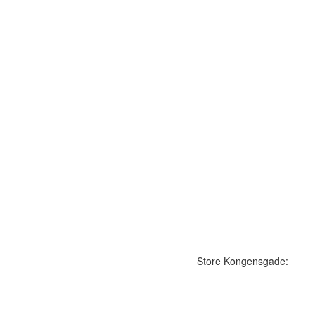
Store Kongensgade: