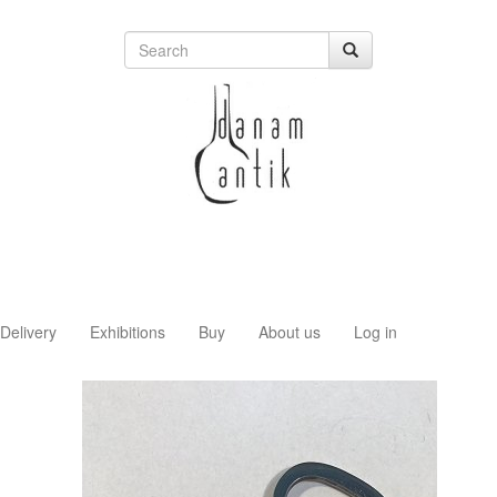
Delivery
Exhibitions
Buy
About us
Log in