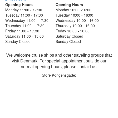
Opening Hours
Opening Hours
Monday 11:00 - 17:30
Monday 10:00 -16:00
Tuesday 11:00 - 17:30
Tuesday 10:00 - 16:00
Wednesday 11:00 - 17:30
Wednesday 10:00 - 16:00
Thursday 11:00 - 17:30
Thursday 10:00 - 16:00
Friday 11.00 - 17.30
Friday 10.00 - 16.00
Saturday 11.00 - 15.00
Saturday Closed
Sunday Closed
Sunday Closed
We welcome cruise ships and other traveling groups that
visit Denmark. For special appointment outside our
normal opening hours, please contact us.
Store Kongensgade: