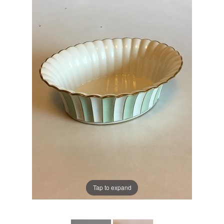
Tap to expand