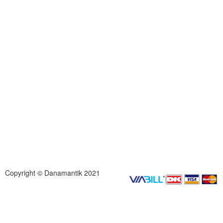
Copyright © Danamantik 2021