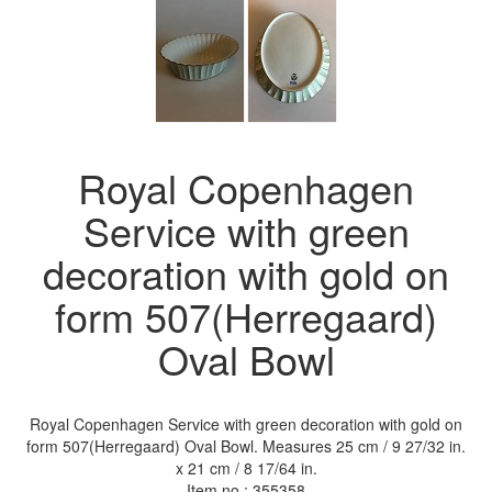
Royal Copenhagen
Service with green
decoration with gold on
form 507(Herregaard)
Oval Bowl
Royal Copenhagen Service with green decoration with gold on
form 507(Herregaard) Oval Bowl. Measures 25 cm / 9 27/32 in.
x 21 cm / 8 17/64 in.
Item no.:
355358