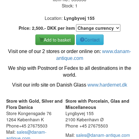
Stock: 1
Location:
Lyngbyvej 155
Price:
2,500
.-
DKK
per item
Add to basket
Contact
Visit one of our 2 stores or order online on:
www.danam-
antique.com
We ship with Postnord or Fedex to all destinations in the
world.
Visit our info site on Danish Glass
www.hardernet.dk
Store with Gold, Silver and
Store with Porcelain, Glas and
Flora Danica
Miscellaneous
Store Kongensgade 76
Lyngbyvej 155
1264 København K
2100 København Ø
Phone+45 27675503
Phone +45 27675503
Mail:
sales@danam-
Mail:
sales@danam-antique.com
antique.com