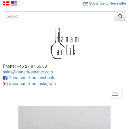
Subscribe to Newsletter
Phone: +45 27 67 55 03
sales@danam-antique.com
Danamantik on facebook
Danamantik on Instagram
Toggle
navigat