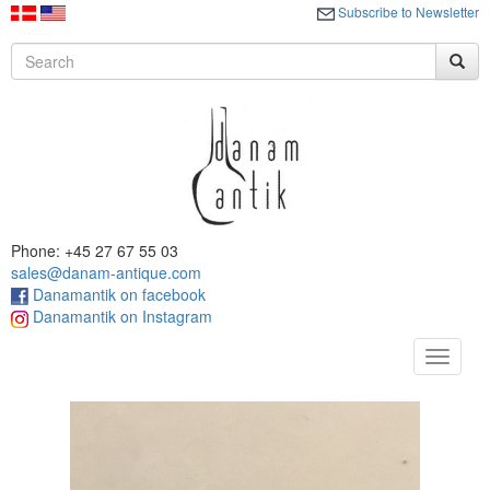
Subscribe to Newsletter
Phone: +45 27 67 55 03
sales@danam-antique.com
Danamantik on facebook
Danamantik on Instagram
Toggle
navigat