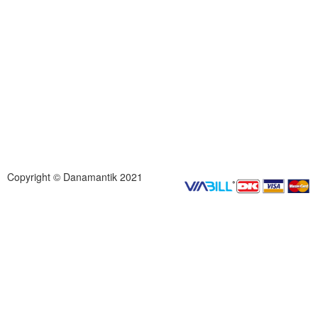
Copyright © Danamantik 2021