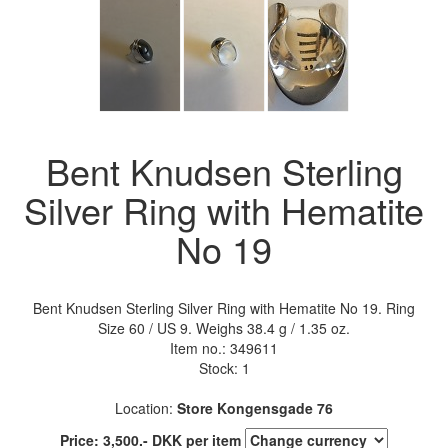
Bent Knudsen Sterling
Silver Ring with Hematite
No 19
Bent Knudsen Sterling Silver Ring with Hematite No 19. Ring
Size 60 / US 9. Weighs 38.4 g / 1.35 oz.
Item no.:
349611
Stock: 1
Location:
Store Kongensgade 76
Price:
3,500
.-
DKK
per item