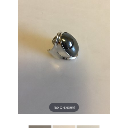
Tap to expand