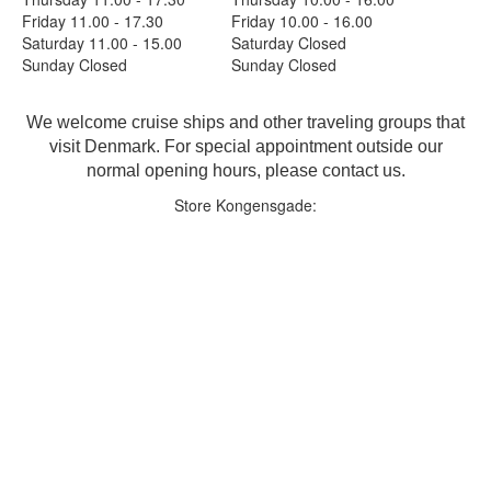
Friday 11.00 - 17.30
Friday 10.00 - 16.00
Saturday 11.00 - 15.00
Saturday Closed
Sunday Closed
Sunday Closed
We welcome cruise ships and other traveling groups that
visit Denmark. For special appointment outside our
normal opening hours, please contact us.
Store Kongensgade: