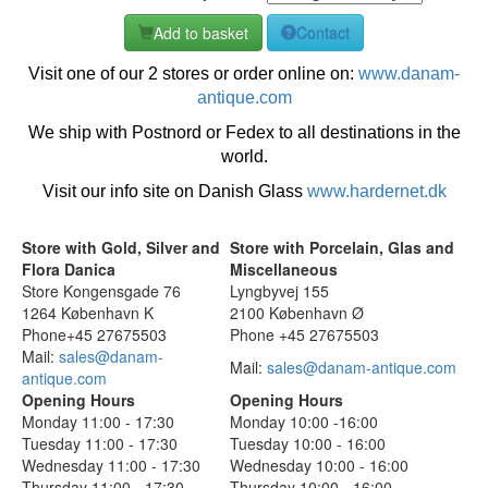
Add to basket
Contact
Visit one of our 2 stores or order online on:
www.danam-
antique.com
We ship with Postnord or Fedex to all destinations in the
world.
Visit our info site on Danish Glass
www.hardernet.dk
Store with Gold, Silver and
Store with Porcelain, Glas and
Flora Danica
Miscellaneous
Store Kongensgade 76
Lyngbyvej 155
1264 København K
2100 København Ø
Phone+45 27675503
Phone +45 27675503
Mail:
sales@danam-
Mail:
sales@danam-antique.com
antique.com
Opening Hours
Opening Hours
Monday 11:00 - 17:30
Monday 10:00 -16:00
Tuesday 11:00 - 17:30
Tuesday 10:00 - 16:00
Wednesday 11:00 - 17:30
Wednesday 10:00 - 16:00
Thursday 11:00 - 17:30
Thursday 10:00 - 16:00