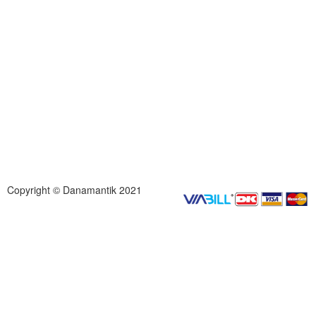
Copyright © Danamantik 2021