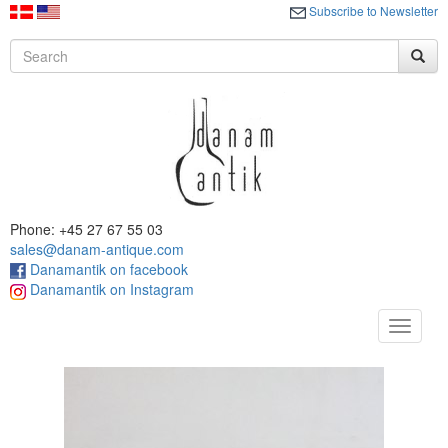
Subscribe to Newsletter
Phone: +45 27 67 55 03
sales@danam-antique.com
Danamantik on facebook
Danamantik on Instagram
Toggle
navigat