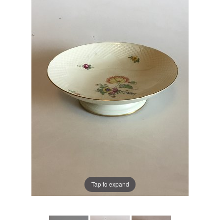
Tap to expand