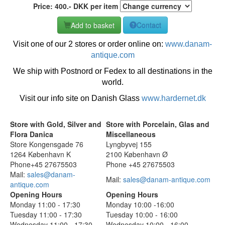
Price:
400
.-
DKK
per item
Add to basket
Contact
Visit one of our 2 stores or order online on:
www.danam-
antique.com
We ship with Postnord or Fedex to all destinations in the
world.
Visit our info site on Danish Glass
www.hardernet.dk
Store with Gold, Silver and
Store with Porcelain, Glas and
Flora Danica
Miscellaneous
Store Kongensgade 76
Lyngbyvej 155
1264 København K
2100 København Ø
Phone+45 27675503
Phone +45 27675503
Mail:
sales@danam-
Mail:
sales@danam-antique.com
antique.com
Opening Hours
Opening Hours
Monday 11:00 - 17:30
Monday 10:00 -16:00
Tuesday 11:00 - 17:30
Tuesday 10:00 - 16:00
Wednesday 11:00 - 17:30
Wednesday 10:00 - 16:00