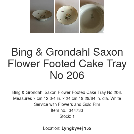
Bing & Grondahl Saxon
Flower Footed Cake Tray
No 206
Bing & Grondahl Saxon Flower Footed Cake Tray No 206.
Measures 7 cm / 2 3/4 in. x 24 cm / 9 29/64 in. dia. White
Service with Flowers and Gold Rim
Item no.:
344733
Stock: 1
Location:
Lyngbyvej 155