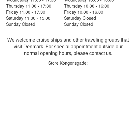
Thursday 11:00 - 17:30
Thursday 10:00 - 16:00
Friday 11.00 - 17.30
Friday 10.00 - 16.00
Saturday 11.00 - 15.00
Saturday Closed
Sunday Closed
Sunday Closed
We welcome cruise ships and other traveling groups that
visit Denmark. For special appointment outside our
normal opening hours, please contact us.
Store Kongensgade: