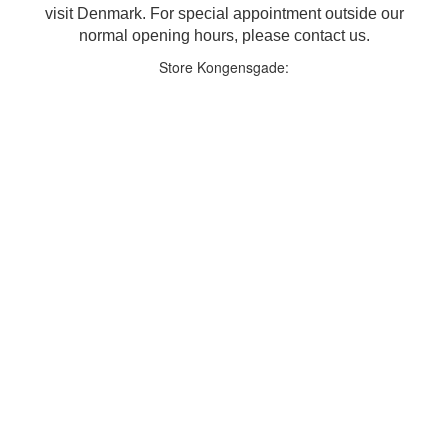
visit Denmark. For special appointment outside our
normal opening hours, please contact us.
Store Kongensgade: