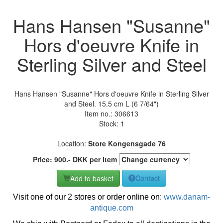
Hans Hansen "Susanne"
Hors d'oeuvre Knife in
Sterling Silver and Steel
Hans Hansen "Susanne" Hors d'oeuvre Knife in Sterling Silver
and Steel. 15.5 cm L (6 7/64")
Item no.:
306613
Stock: 1
Location:
Store Kongensgade 76
Price:
900
.-
DKK
per item
Add to basket
Contact
Visit one of our 2 stores or order online on:
www.danam-
antique.com