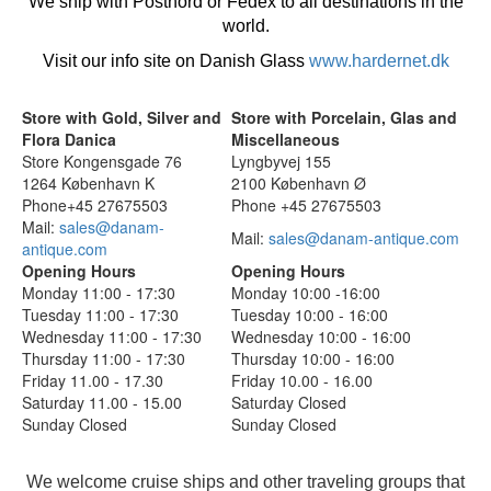
We ship with Postnord or Fedex to all destinations in the
world.
Visit our info site on Danish Glass
www.hardernet.dk
Store with Gold, Silver and
Store with Porcelain, Glas and
Flora Danica
Miscellaneous
Store Kongensgade 76
Lyngbyvej 155
1264 København K
2100 København Ø
Phone+45 27675503
Phone +45 27675503
Mail:
sales@danam-
Mail:
sales@danam-antique.com
antique.com
Opening Hours
Opening Hours
Monday 11:00 - 17:30
Monday 10:00 -16:00
Tuesday 11:00 - 17:30
Tuesday 10:00 - 16:00
Wednesday 11:00 - 17:30
Wednesday 10:00 - 16:00
Thursday 11:00 - 17:30
Thursday 10:00 - 16:00
Friday 11.00 - 17.30
Friday 10.00 - 16.00
Saturday 11.00 - 15.00
Saturday Closed
Sunday Closed
Sunday Closed
We welcome cruise ships and other traveling groups that