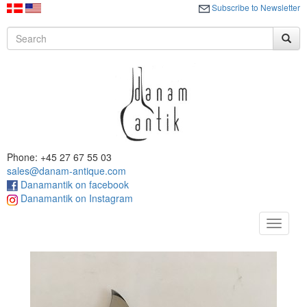
Subscribe to Newsletter
Phone: +45 27 67 55 03
sales@danam-antique.com
Danamantik on facebook
Danamantik on Instagram
Toggle
navigat