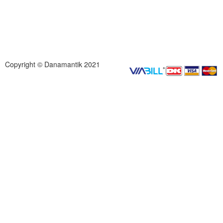
Copyright © Danamantik 2021