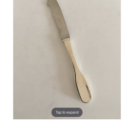
Tap to expand