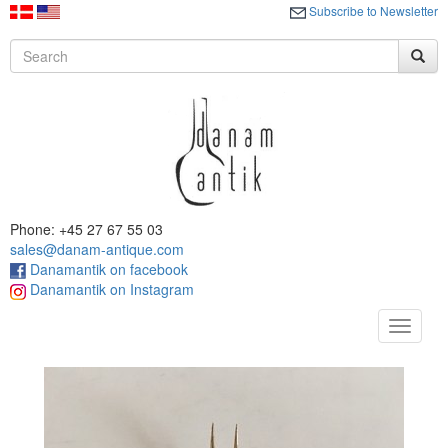
Subscribe to Newsletter
Phone: +45 27 67 55 03
sales@danam-antique.com
Danamantik on facebook
Danamantik on Instagram
Toggle
navigat