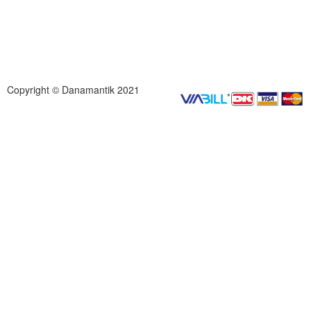
Copyright © Danamantik 2021