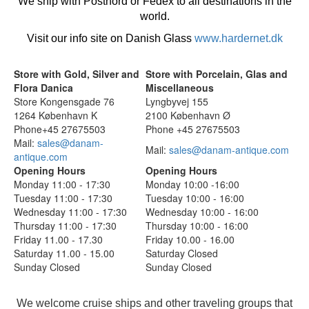
We ship with Postnord or Fedex to all destinations in the
world.
Visit our info site on Danish Glass
www.hardernet.dk
Store with Gold, Silver and
Store with Porcelain, Glas and
Flora Danica
Miscellaneous
Store Kongensgade 76
Lyngbyvej 155
1264 København K
2100 København Ø
Phone+45 27675503
Phone +45 27675503
Mail:
sales@danam-
Mail:
sales@danam-antique.com
antique.com
Opening Hours
Opening Hours
Monday 11:00 - 17:30
Monday 10:00 -16:00
Tuesday 11:00 - 17:30
Tuesday 10:00 - 16:00
Wednesday 11:00 - 17:30
Wednesday 10:00 - 16:00
Thursday 11:00 - 17:30
Thursday 10:00 - 16:00
Friday 11.00 - 17.30
Friday 10.00 - 16.00
Saturday 11.00 - 15.00
Saturday Closed
Sunday Closed
Sunday Closed
We welcome cruise ships and other traveling groups that