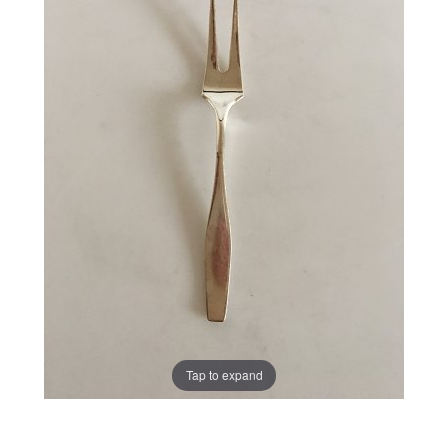
Tap to expand