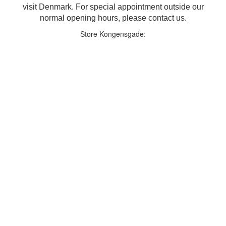
visit Denmark. For special appointment outside our
normal opening hours, please contact us.
Store Kongensgade: