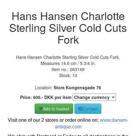
Hans Hansen Charlotte
Sterling Silver Cold Cuts
Fork
Hans Hansen Charlotte Sterling Silver Cold Cuts Fork.
Measures 14.6 cm / 5 3/4 in.
Item no.:
283149
Stock: 13
Location:
Store Kongensgade 76
Price:
600
.-
DKK
per item
Add to basket
Contact
Visit one of our 2 stores or order online on:
www.danam-
antique.com