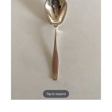
Tap to expand