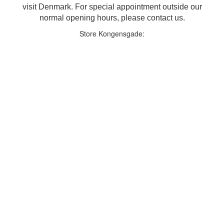
visit Denmark. For special appointment outside our
normal opening hours, please contact us.
Store Kongensgade: