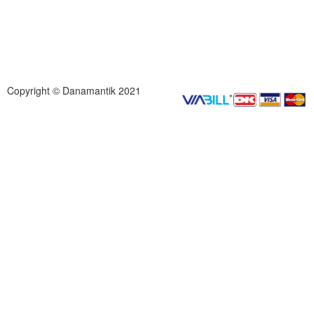
Copyright © Danamantik 2021