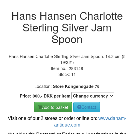
Hans Hansen Charlotte
Sterling Silver Jam
Spoon
Hans Hansen Charlotte Sterling Silver Jam Spoon. 14.2 cm (5
19/32")
Item no.:
283148
Stock: 11
Location:
Store Kongensgade 76
Price:
800
.-
DKK
per item
Add to basket
Contact
Visit one of our 2 stores or order online on:
www.danam-
antique.com