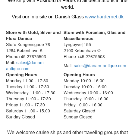
We ship with Postnord or Fedex to all destinations in the
world.
Visit our info site on Danish Glass
www.hardernet.dk
Store with Gold, Silver and
Store with Porcelain, Glas and
Flora Danica
Miscellaneous
Store Kongensgade 76
Lyngbyvej 155
1264 København K
2100 København Ø
Phone+45 27675503
Phone +45 27675503
Mail:
sales@danam-
Mail:
sales@danam-antique.com
antique.com
Opening Hours
Opening Hours
Monday 11:00 - 17:30
Monday 10:00 -16:00
Tuesday 11:00 - 17:30
Tuesday 10:00 - 16:00
Wednesday 11:00 - 17:30
Wednesday 10:00 - 16:00
Thursday 11:00 - 17:30
Thursday 10:00 - 16:00
Friday 11.00 - 17.30
Friday 10.00 - 16.00
Saturday 11.00 - 15.00
Saturday Closed
Sunday Closed
Sunday Closed
We welcome cruise ships and other traveling groups that