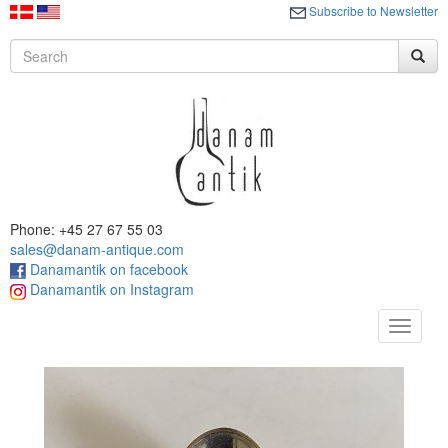
Subscribe to Newsletter
Phone: +45 27 67 55 03
sales@danam-antique.com
Danamantik on facebook
Danamantik on Instagram
Toggle
navigat