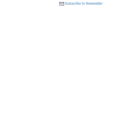
Subscribe to Newsletter