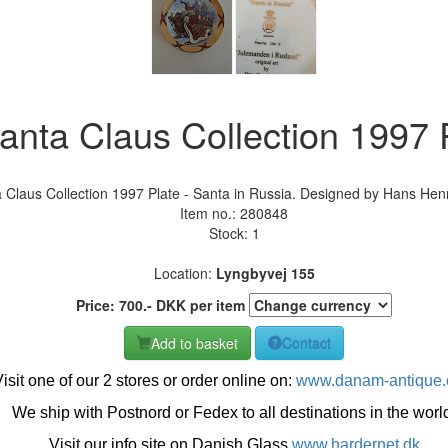
nta Claus Collection 1997 P
Claus Collection 1997 Plate - Santa in Russia. Designed by Hans Henr
Item no.:
280848
Stock: 1
Location:
Lyngbyvej 155
Price:
700
.-
DKK
per item
Add to basket
Contact
isit one of our 2 stores or order online on:
www.danam-antique
We ship with Postnord or Fedex to all destinations in the worl
Visit our info site on Danish Glass
www.hardernet.dk