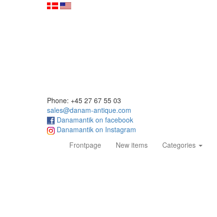
Phone: +45 27 67 55 03
sales@danam-antique.com
Danamantik on facebook
Danamantik on Instagram
(current)
Frontpage
New items
Categories