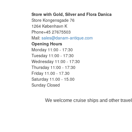
Store with Gold, Silver and Flora Danica
Store Kongensgade 76
1264 København K
Phone+45 27675503
Mail:
sales@danam-antique.com
Opening Hours
Monday 11:00 - 17:30
Tuesday 11:00 - 17:30
Wednesday 11:00 - 17:30
Thursday 11:00 - 17:30
Friday 11.00 - 17.30
Saturday 11.00 - 15.00
Sunday Closed
We welcome cruise ships and other travel