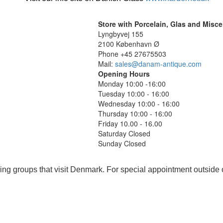
Store with Porcelain, Glas and Misc
Lyngbyvej 155
2100 København Ø
Phone +45 27675503
Mail:
sales@danam-antique.com
Opening Hours
Monday 10:00 -16:00
Tuesday 10:00 - 16:00
Wednesday 10:00 - 16:00
Thursday 10:00 - 16:00
Friday 10.00 - 16.00
Saturday Closed
Sunday Closed
ing groups that visit Denmark. For special appointment outside 