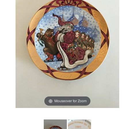
Mouseover for Zoom