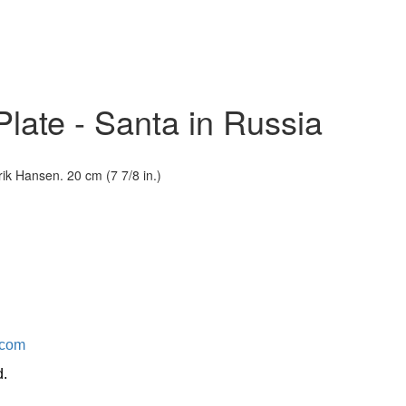
late - Santa in Russia
ik Hansen. 20 cm (7 7/8 in.)
.com
d.