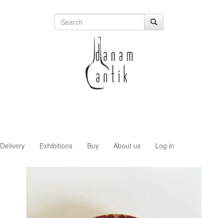
Delivery
Exhibitions
Buy
About us
Log in