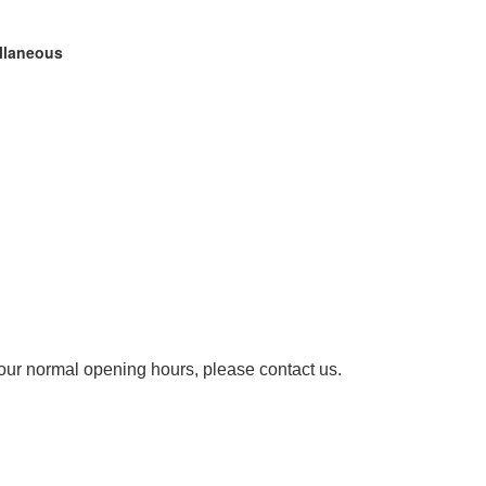
ellaneous
our normal opening hours, please contact us.