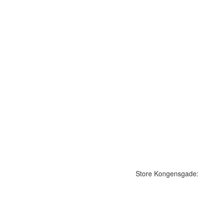
Store Kongensgade: