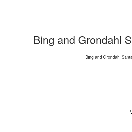
Bing and Grondahl Sa
Bing and Grondahl Santa 
V