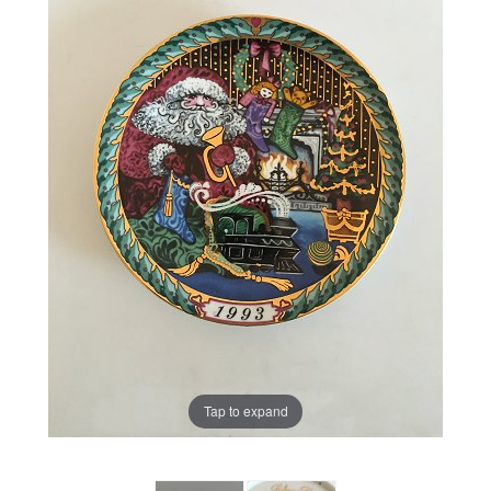
Tap to expand