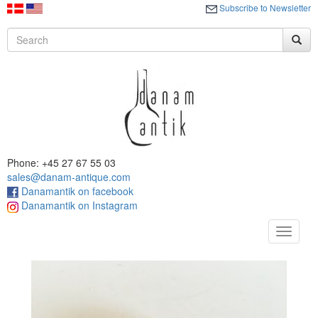
Subscribe to Newsletter
Phone: +45 27 67 55 03
sales@danam-antique.com
Danamantik on facebook
Danamantik on Instagram
Toggle
navigat