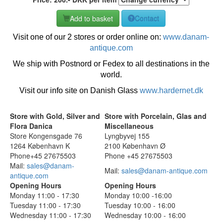
Add to basket
Contact
Visit one of our 2 stores or order online on:
www.danam-
antique.com
We ship with Postnord or Fedex to all destinations in the
world.
Visit our info site on Danish Glass
www.hardernet.dk
Store with Gold, Silver and
Store with Porcelain, Glas and
Flora Danica
Miscellaneous
Store Kongensgade 76
Lyngbyvej 155
1264 København K
2100 København Ø
Phone+45 27675503
Phone +45 27675503
Mail:
sales@danam-
Mail:
sales@danam-antique.com
antique.com
Opening Hours
Opening Hours
Monday 11:00 - 17:30
Monday 10:00 -16:00
Tuesday 11:00 - 17:30
Tuesday 10:00 - 16:00
Wednesday 11:00 - 17:30
Wednesday 10:00 - 16:00