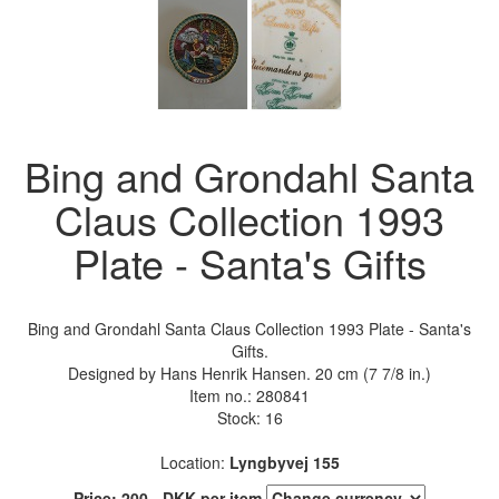
Bing and Grondahl Santa
Claus Collection 1993
Plate - Santa's Gifts
Bing and Grondahl Santa Claus Collection 1993 Plate - Santa's
Gifts.
Designed by Hans Henrik Hansen. 20 cm (7 7/8 in.)
Item no.:
280841
Stock: 16
Location:
Lyngbyvej 155
Price:
200
.-
DKK
per item