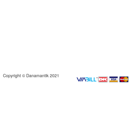
Copyright © Danamantik 2021