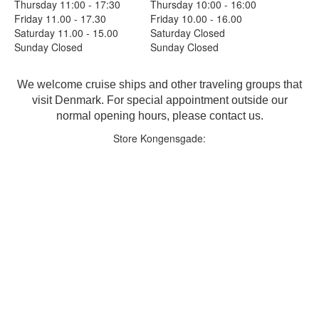
Thursday 11:00 - 17:30
Thursday 10:00 - 16:00
Friday 11.00 - 17.30
Friday 10.00 - 16.00
Saturday 11.00 - 15.00
Saturday Closed
Sunday Closed
Sunday Closed
We welcome cruise ships and other traveling groups that
visit Denmark. For special appointment outside our
normal opening hours, please contact us.
Store Kongensgade: