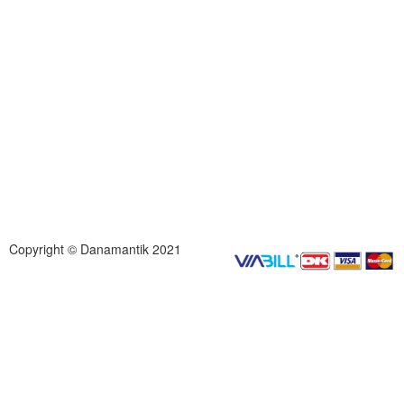
Copyright © Danamantik 2021