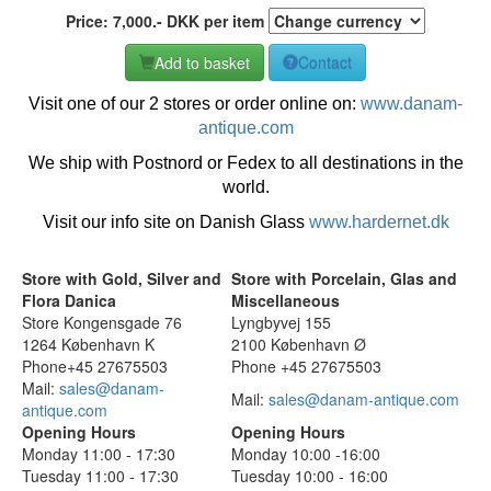
Price:
7,000
.-
DKK
per item
Add to basket
Contact
Visit one of our 2 stores or order online on:
www.danam-
antique.com
We ship with Postnord or Fedex to all destinations in the
world.
Visit our info site on Danish Glass
www.hardernet.dk
Store with Gold, Silver and
Store with Porcelain, Glas and
Flora Danica
Miscellaneous
Store Kongensgade 76
Lyngbyvej 155
1264 København K
2100 København Ø
Phone+45 27675503
Phone +45 27675503
Mail:
sales@danam-
Mail:
sales@danam-antique.com
antique.com
Opening Hours
Opening Hours
Monday 11:00 - 17:30
Monday 10:00 -16:00
Tuesday 11:00 - 17:30
Tuesday 10:00 - 16:00