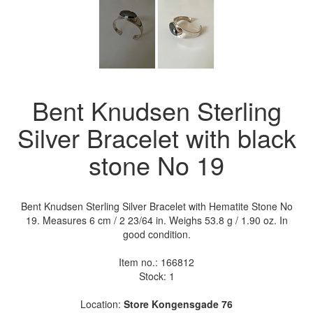
Bent Knudsen Sterling
Silver Bracelet with black
stone No 19
Bent Knudsen Sterling Silver Bracelet with Hematite Stone No
19. Measures 6 cm / 2 23/64 in. Weighs 53.8 g / 1.90 oz. In
good condition.
Item no.:
166812
Stock: 1
Location:
Store Kongensgade 76