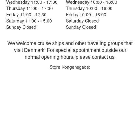
Wednesday 11:00 - 17:30
Wednesday 10:00 - 16:00
Thursday 11:00 - 17:30
Thursday 10:00 - 16:00
Friday 11.00 - 17.30
Friday 10.00 - 16.00
Saturday 11.00 - 15.00
Saturday Closed
Sunday Closed
Sunday Closed
We welcome cruise ships and other traveling groups that
visit Denmark. For special appointment outside our
normal opening hours, please contact us.
Store Kongensgade: