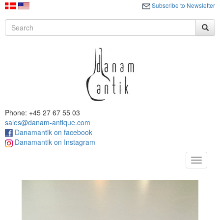
Subscribe to Newsletter
Phone: +45 27 67 55 03
sales@danam-antique.com
Danamantik on facebook
Danamantik on Instagram
Toggle
navigat