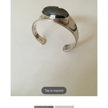
Tap to expand