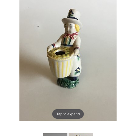
Tap to expand