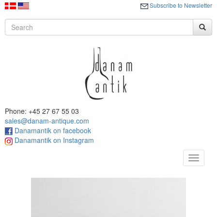
Subscribe to Newsletter
Phone: +45 27 67 55 03
sales@danam-antique.com
Danamantik on facebook
Danamantik on Instagram
Toggle
navigat