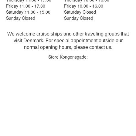
Friday 11.00 - 17.30
Friday 10.00 - 16.00
Saturday 11.00 - 15.00
Saturday Closed
Sunday Closed
Sunday Closed
We welcome cruise ships and other traveling groups that
visit Denmark. For special appointment outside our
normal opening hours, please contact us.
Store Kongensgade: