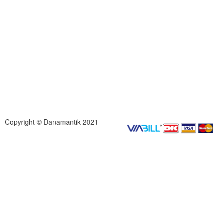
Copyright © Danamantik 2021