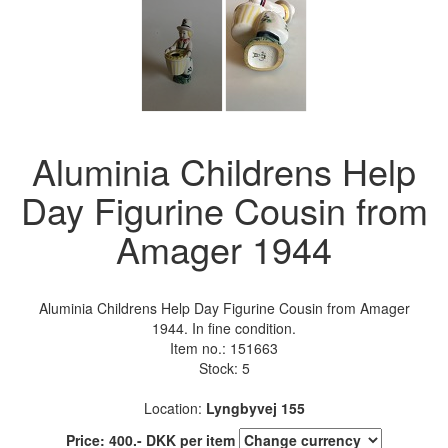
Aluminia Childrens Help
Day Figurine Cousin from
Amager 1944
Aluminia Childrens Help Day Figurine Cousin from Amager
1944. In fine condition.
Item no.:
151663
Stock: 5
Location:
Lyngbyvej 155
Price:
400
.-
DKK
per item