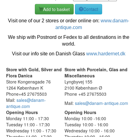
Add to basket
Contact
Visit one of our 2 stores or order online on:
www.danam-
antique.com
We ship with Postnord or Fedex to all destinations in the
world.
Visit our info site on Danish Glass
www.hardernet.dk
Store with Gold, Silver and
Store with Porcelain, Glas and
Flora Danica
Miscellaneous
Store Kongensgade 76
Lyngbyvej 155
1264 København K
2100 København Ø
Phone+45 27675503
Phone +45 27675503
Mail:
sales@danam-
Mail:
sales@danam-antique.com
antique.com
Opening Hours
Opening Hours
Monday 11:00 - 17:30
Monday 10:00 -16:00
Tuesday 11:00 - 17:30
Tuesday 10:00 - 16:00
Wednesday 11:00 - 17:30
Wednesday 10:00 - 16:00
Thursday 11:00 - 17:30
Thursday 10:00 - 16:00