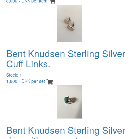
8,000.- DKK per item
Bent Knudsen Sterling Silver
Cuff Links.
Stock: 1
1,800.- DKK per set
Bent Knudsen Sterling Silver