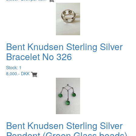
Bent Knudsen Sterling Silver
Bracelet No 326
Stock: 1
8,000.- DKK
Bent Knudsen Sterling Silver
Pendent (Green Glass beads)