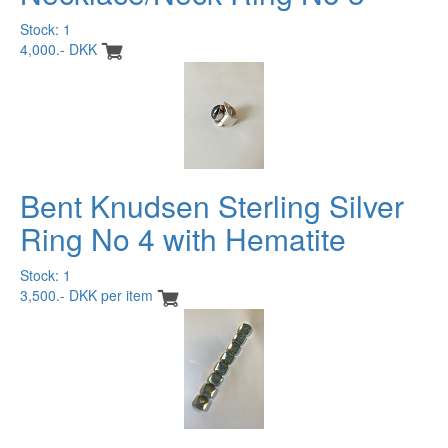
Stock: 1
4,000.- DKK
Bent Knudsen Sterling Silver
Ring No 4 with Hematite
Stock: 1
3,500.- DKK per item