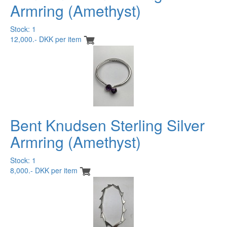
Armring (Amethyst)
Stock: 1
12,000.- DKK per item
Bent Knudsen Sterling Silver
Armring (Amethyst)
Stock: 1
8,000.- DKK per item