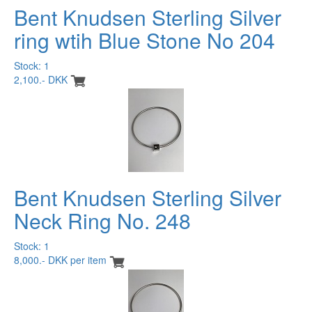
Bent Knudsen Sterling Silver
ring wtih Blue Stone No 204
Stock: 1
2,100.- DKK
Bent Knudsen Sterling Silver
Neck Ring No. 248
Stock: 1
8,000.- DKK per item