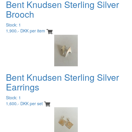
Bent Knudsen Sterling Silver
Brooch
Stock: 1
1,900.- DKK per item
Bent Knudsen Sterling Silver
Earrings
Stock: 1
1,600.- DKK per set