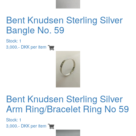
Bent Knudsen Sterling Silver
Bangle No. 59
Stock: 1
3,000.- DKK per item
Bent Knudsen Sterling Silver
Arm Ring/Bracelet Ring No 59
Stock: 1
3,000.- DKK per item