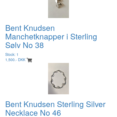
Bent Knudsen
Manchetknapper i Sterling
Sølv No 38
Stock: 1
1,500.- DKK
Bent Knudsen Sterling Silver
Necklace No 46