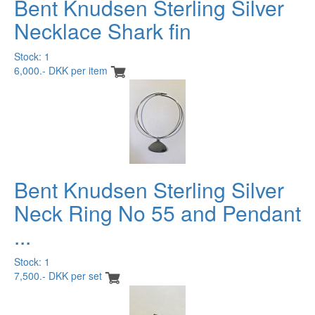
Bent Knudsen Sterling Silver
Necklace Shark fin
Stock: 1
6,000.- DKK per item
Bent Knudsen Sterling Silver
Neck Ring No 55 and Pendant
...
Stock: 1
7,500.- DKK per set