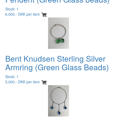
Stock: 1
6,000.- DKK per item
Bent Knudsen Sterling Silver
Armring (Green Glass Beads)
Stock: 1
5,000.- DKK per item