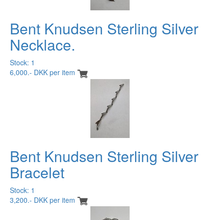
Bent Knudsen Sterling Silver
Necklace.
Stock: 1
6,000.- DKK per item
Bent Knudsen Sterling Silver
Bracelet
Stock: 1
3,200.- DKK per item