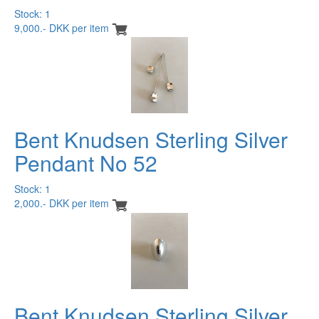
Stock: 1
9,000.- DKK per item
Bent Knudsen Sterling Silver
Pendant No 52
Stock: 1
2,000.- DKK per item
Bent Knudsen Sterling Silver