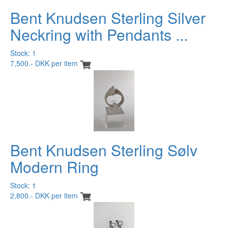
Bent Knudsen Sterling Silver
Neckring with Pendants ...
Stock: 1
7,500.- DKK per item
Bent Knudsen Sterling Sølv
Modern Ring
Stock: 1
2,800.- DKK per item