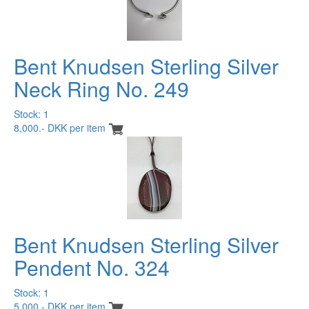
Bent Knudsen Sterling Silver
Neck Ring No. 249
Stock: 1
8,000.- DKK per item
Bent Knudsen Sterling Silver
Pendent No. 324
Stock: 1
5,000.- DKK per item