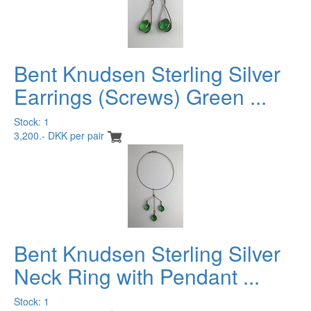
Bent Knudsen Sterling Silver
Earrings (Screws) Green ...
Stock: 1
3,200.- DKK per pair
Bent Knudsen Sterling Silver
Neck Ring with Pendant ...
Stock: 1