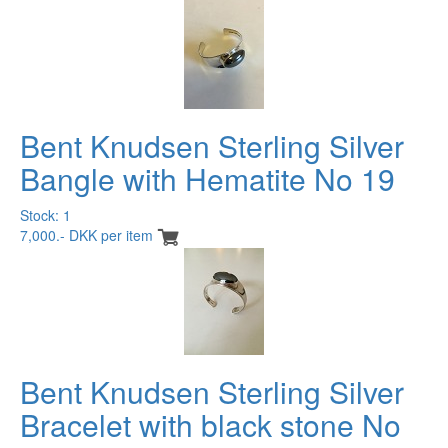
Bent Knudsen Sterling Silver
Bangle with Hematite No 19
Stock: 1
7,000.- DKK per item
Bent Knudsen Sterling Silver
Bracelet with black stone No