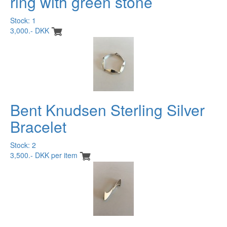
ring with green stone
Stock: 1
3,000.- DKK
Bent Knudsen Sterling Silver
Bracelet
Stock: 2
3,500.- DKK per item