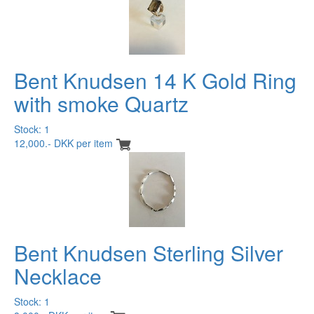
Bent Knudsen 14 K Gold Ring
with smoke Quartz
Stock: 1
12,000.- DKK per item
Bent Knudsen Sterling Silver
Necklace
Stock: 1