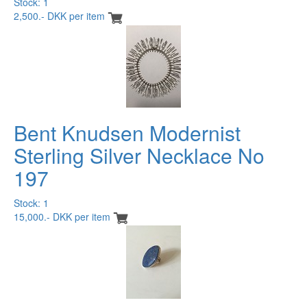
Stock: 1
2,500.- DKK per item
Bent Knudsen Modernist
Sterling Silver Necklace No
197
Stock: 1
15,000.- DKK per item