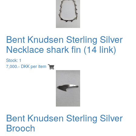
Bent Knudsen Sterling Silver
Necklace shark fin (14 link)
Stock: 1
7,000.- DKK per item
Bent Knudsen Sterling Silver
Brooch