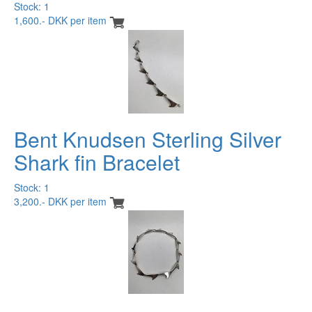
Stock: 1
1,600.- DKK per item
Bent Knudsen Sterling Silver
Shark fin Bracelet
Stock: 1
3,200.- DKK per item