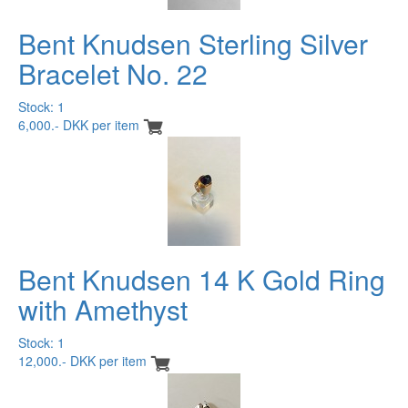
Bent Knudsen Sterling Silver
Bracelet No. 22
Stock: 1
6,000.- DKK per item
Bent Knudsen 14 K Gold Ring
with Amethyst
Stock: 1
12,000.- DKK per item