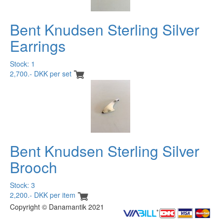
Bent Knudsen Sterling Silver
Earrings
Stock: 1
2,700.- DKK per set
Bent Knudsen Sterling Silver
Brooch
Stock: 3
2,200.- DKK per item
Copyright © Danamantik 2021