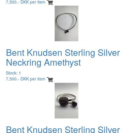
7,500.- DKK per item
Bent Knudsen Sterling Silver
Neckring Amethyst
Stock: 1
7,500.- DKK per item
Bent Knudsen Sterling Silver