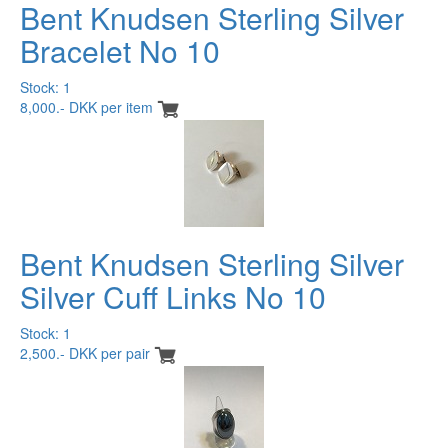
Bent Knudsen Sterling Silver
Bracelet No 10
Stock: 1
8,000.- DKK per item
Bent Knudsen Sterling Silver
Silver Cuff Links No 10
Stock: 1
2,500.- DKK per pair