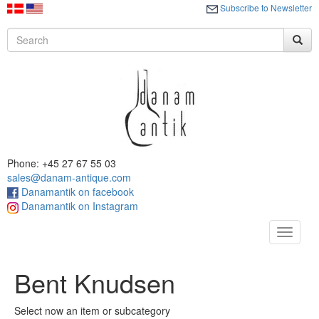
Subscribe to Newsletter
Phone: +45 27 67 55 03
sales@danam-antique.com
Danamantik on facebook
Danamantik on Instagram
Toggle
navigat
Bent Knudsen
Select now an item or subcategory