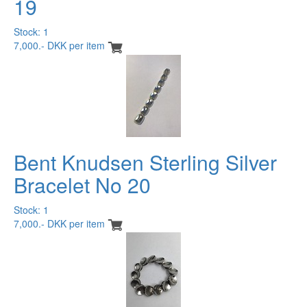
19
Stock: 1
7,000.- DKK per item
Bent Knudsen Sterling Silver
Bracelet No 20
Stock: 1
7,000.- DKK per item