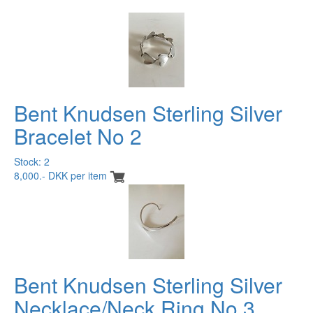
Bent Knudsen Sterling Silver
Bracelet No 2
Stock: 2
8,000.- DKK per item
Bent Knudsen Sterling Silver
Necklace/Neck Ring No 3