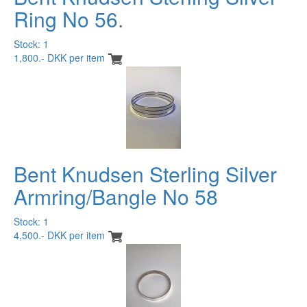
Ring No 56.
Stock: 1
1,800.- DKK per item
Bent Knudsen Sterling Silver
Armring/Bangle No 58
Stock: 1
4,500.- DKK per item