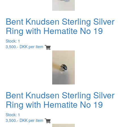
Bent Knudsen Sterling Silver
Ring with Hematite No 19
Stock: 1
3,500.- DKK per item
Bent Knudsen Sterling Silver
Ring with Hematite No 19
Stock: 1
3,500.- DKK per item