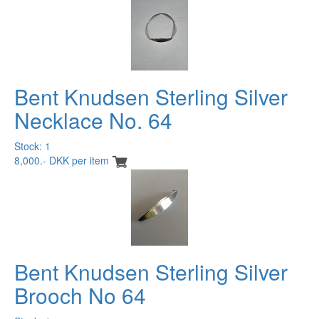
Bent Knudsen Sterling Silver
Necklace No. 64
Stock: 1
8,000.- DKK per item
Bent Knudsen Sterling Silver
Brooch No 64