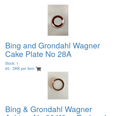
Bing and Grondahl Wagner
Cake Plate No 28A
Stock: 1
65.- DKK per item
Bing & Grondahl Wagner