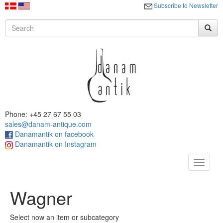
Subscribe to Newsletter
Phone: +45 27 67 55 03
sales@danam-antique.com
Danamantik on facebook
Danamantik on Instagram
Toggle
navigat
Wagner
Select now an item or subcategory