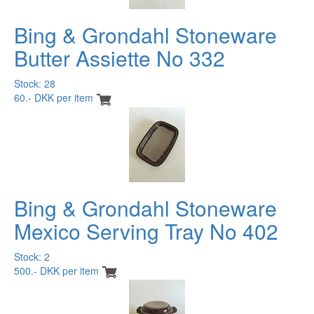
Bing & Grondahl Stoneware
Butter Assiette No 332
Stock: 28
60.- DKK per item
Bing & Grondahl Stoneware
Mexico Serving Tray No 402
Stock: 2
500.- DKK per item