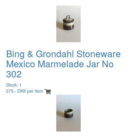
Bing & Grondahl Stoneware
Mexico Marmelade Jar No
302
Stock: 1
275.- DKK per item