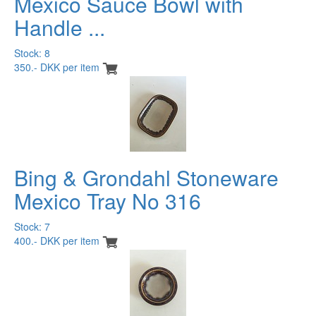
Mexico Sauce Bowl with
Handle ...
Stock: 8
350.- DKK per item
Bing & Grondahl Stoneware
Mexico Tray No 316
Stock: 7
400.- DKK per item