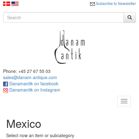
Subscribe to Newsletter
Phone: +45 27 67 55 03
sales@danam-antique.com
Danamantik on facebook
Danamantik on Instagram
Toggle
navigat
Mexico
Select now an item or subcategory