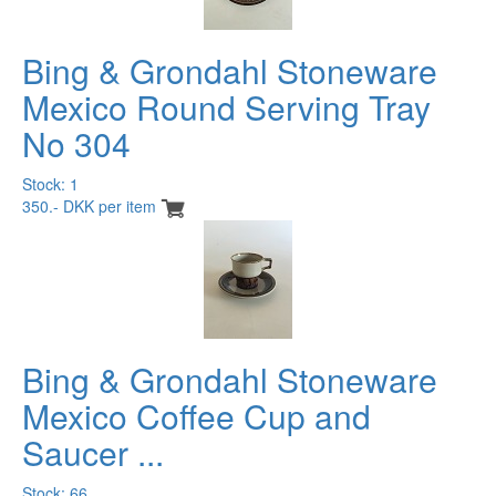
Bing & Grondahl Stoneware
Mexico Round Serving Tray
No 304
Stock: 1
350.- DKK per item
Bing & Grondahl Stoneware
Mexico Coffee Cup and
Saucer ...
Stock: 66