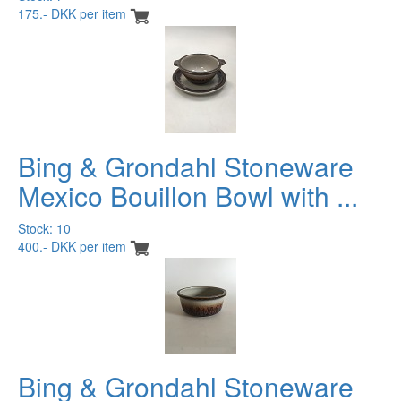
175.- DKK per item
Bing & Grondahl Stoneware
Mexico Bouillon Bowl with ...
Stock: 10
400.- DKK per item
Bing & Grondahl Stoneware