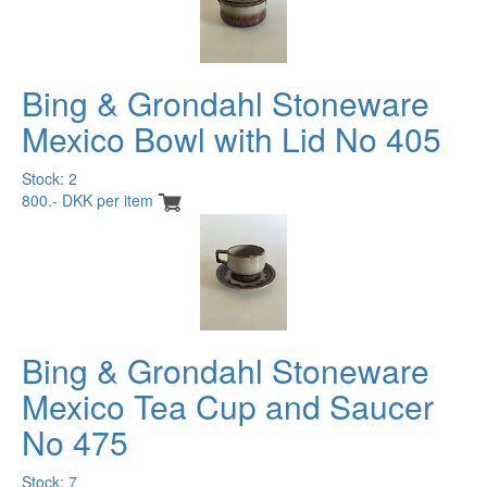
Bing & Grondahl Stoneware
Mexico Bowl with Lid No 405
Stock: 2
800.- DKK per item
Bing & Grondahl Stoneware
Mexico Tea Cup and Saucer
No 475
Stock: 7