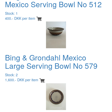
Mexico Serving Bowl No 512
Stock: 1
400.- DKK per item
Bing & Grondahl Mexico
Large Serving Bowl No 579
Stock: 2
1,600.- DKK per item