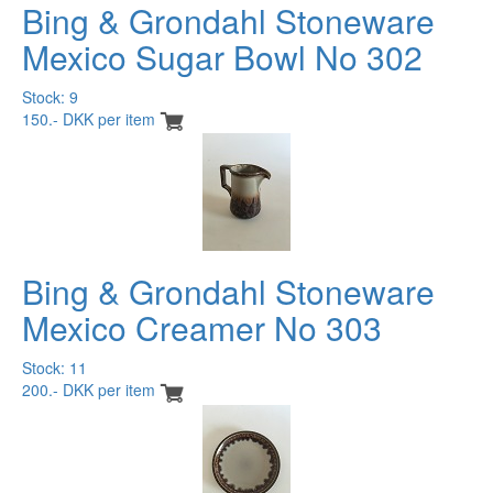
Bing & Grondahl Stoneware
Mexico Sugar Bowl No 302
Stock: 9
150.- DKK per item
Bing & Grondahl Stoneware
Mexico Creamer No 303
Stock: 11
200.- DKK per item