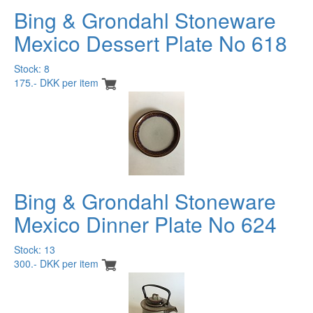
Bing & Grondahl Stoneware
Mexico Dessert Plate No 618
Stock: 8
175.- DKK per item
Bing & Grondahl Stoneware
Mexico Dinner Plate No 624
Stock: 13
300.- DKK per item