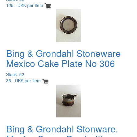
125.- DKK per item
Bing & Grondahl Stoneware
Mexico Cake Plate No 306
Stock: 52
35.- DKK per item
Bing & Grondahl Stonware.