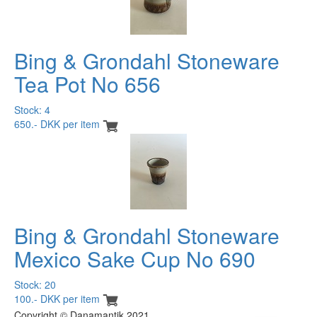
Bing & Grondahl Stoneware
Tea Pot No 656
Stock: 4
650.- DKK per item
Bing & Grondahl Stoneware
Mexico Sake Cup No 690
Stock: 20
100.- DKK per item
Copyright © Danamantik 2021