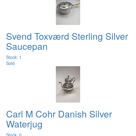
Svend Toxværd Sterling Silver
Saucepan
Stock: 1
Sold
Carl M Cohr Danish Silver
Waterjug
Stock: 0