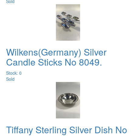
Sold
Wilkens(Germany) Silver
Candle Sticks No 8049.
Stock: 0
Sold
Tiffany Sterling Silver Dish No