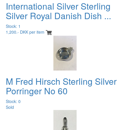
International Silver Sterling
Silver Royal Danish Dish ...
Stock: 1
1,200.- DKK per item
M Fred Hirsch Sterling Silver
Porringer No 60
Stock: 0
Sold