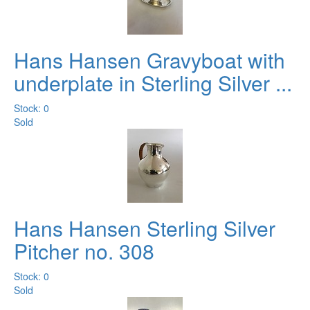
Hans Hansen Gravyboat with
underplate in Sterling Silver ...
Stock: 0
Sold
Hans Hansen Sterling Silver
Pitcher no. 308
Stock: 0
Sold