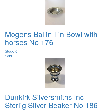
Mogens Ballin Tin Bowl with
horses No 176
Stock: 0
Sold
Dunkirk Silversmiths Inc
Sterlig Silver Beaker No 186