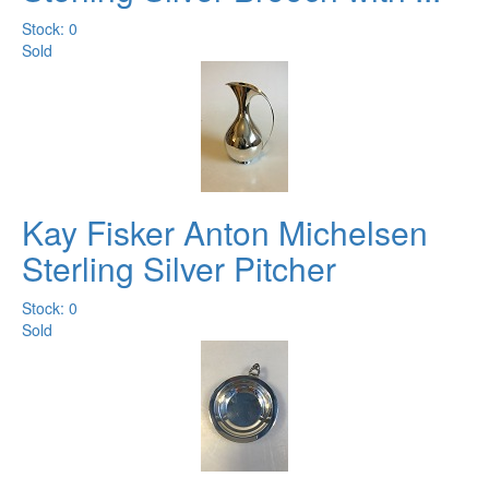
Stock: 0
Sold
Kay Fisker Anton Michelsen
Sterling Silver Pitcher
Stock: 0
Sold