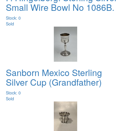
Small Wire Bowl No 1086B.
Stock: 0
Sold
Sanborn Mexico Sterling
Silver Cup (Grandfather)
Stock: 0
Sold