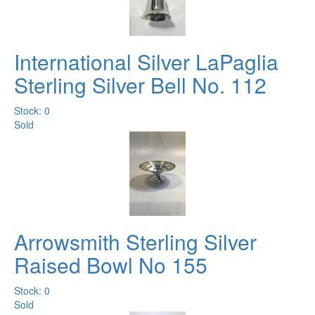
International Silver LaPaglia
Sterling Silver Bell No. 112
Stock: 0
Sold
Arrowsmith Sterling Silver
Raised Bowl No 155
Stock: 0
Sold