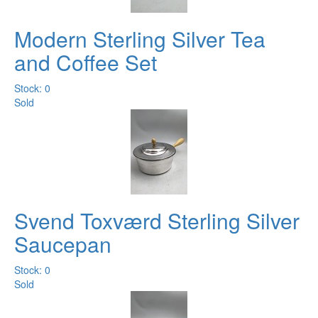
Modern Sterling Silver Tea
and Coffee Set
Stock: 0
Sold
Svend Toxværd Sterling Silver
Saucepan
Stock: 0
Sold