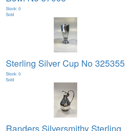
Stock: 0
Sold
Sterling Silver Cup No 325355
Stock: 0
Sold
Randers Silversmithy Sterling