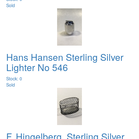
Sold
Hans Hansen Sterling Silver
Lighter No 546
Stock: 0
Sold
F. Hingelberg. Sterling Silver