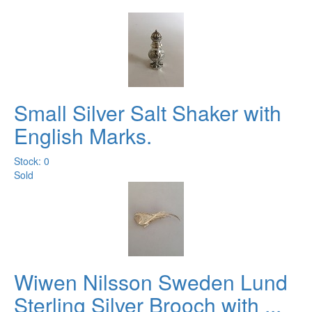
Small Silver Salt Shaker with
English Marks.
Stock: 0
Sold
Wiwen Nilsson Sweden Lund
Sterling Silver Brooch with ...