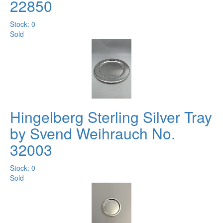
22850
Stock: 0
Sold
Hingelberg Sterling Silver Tray
by Svend Weihrauch No.
32003
Stock: 0
Sold