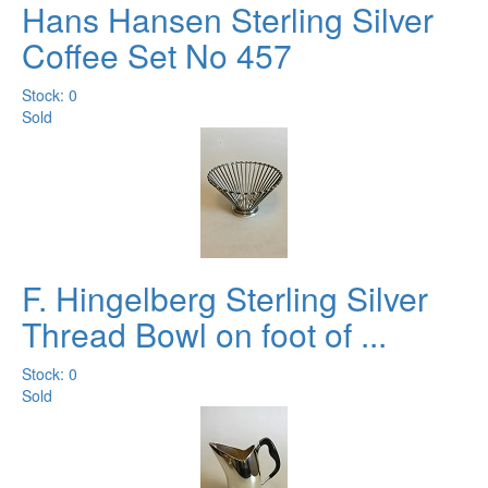
Hans Hansen Sterling Silver
Coffee Set No 457
Stock: 0
Sold
F. Hingelberg Sterling Silver
Thread Bowl on foot of ...
Stock: 0
Sold