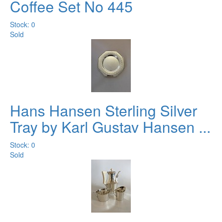
Coffee Set No 445
Stock: 0
Sold
Hans Hansen Sterling Silver
Tray by Karl Gustav Hansen ...
Stock: 0
Sold