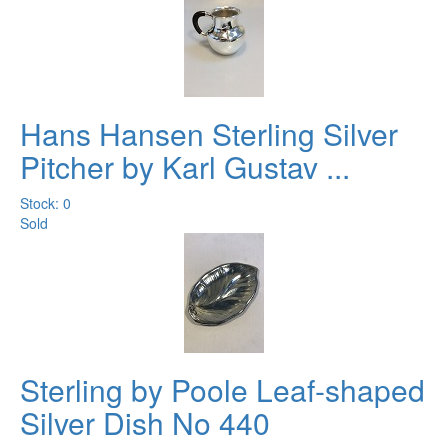
Hans Hansen Sterling Silver
Pitcher by Karl Gustav ...
Stock: 0
Sold
Sterling by Poole Leaf-shaped
Silver Dish No 440