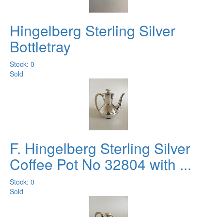
Hingelberg Sterling Silver
Bottletray
Stock: 0
Sold
F. Hingelberg Sterling Silver
Coffee Pot No 32804 with ...
Stock: 0
Sold