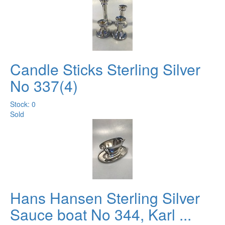
Candle Sticks Sterling Silver
No 337(4)
Stock: 0
Sold
Hans Hansen Sterling Silver
Sauce boat No 344, Karl ...