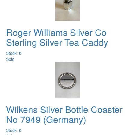
Roger Williams Silver Co
Sterling Silver Tea Caddy
Stock: 0
Sold
Wilkens Silver Bottle Coaster
No 7949 (Germany)
Stock: 0