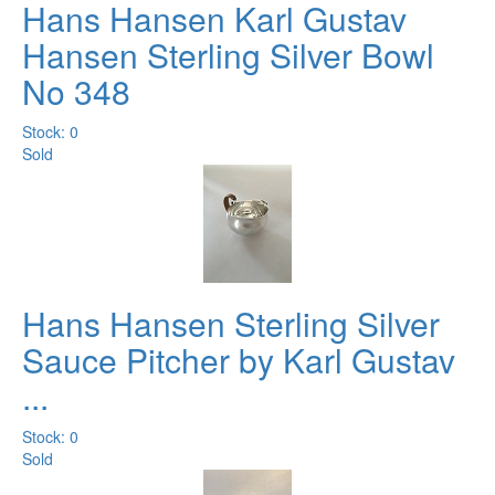
Hans Hansen Karl Gustav
Hansen Sterling Silver Bowl
No 348
Stock: 0
Sold
Hans Hansen Sterling Silver
Sauce Pitcher by Karl Gustav
...
Stock: 0
Sold