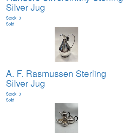
Silver Jug
Stock: 0
Sold
A. F. Rasmussen Sterling
Silver Jug
Stock: 0
Sold