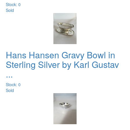
Stock: 0
Sold
Hans Hansen Gravy Bowl in
Sterling Silver by Karl Gustav
...
Stock: 0
Sold