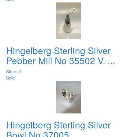
Hingelberg Sterling Silver
Pebber Mill No 35502 V. ...
Stock: 0
Sold
Hingelberg Sterling Silver
Bowl No 37005