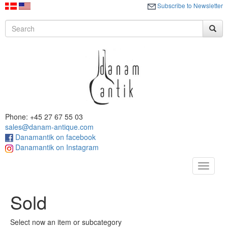
Subscribe to Newsletter
Phone: +45 27 67 55 03
sales@danam-antique.com
Danamantik on facebook
Danamantik on Instagram
Toggle
navigat
Sold
Select now an item or subcategory