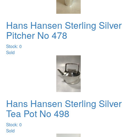
Hans Hansen Sterling Silver
Pitcher No 478
Stock: 0
Sold
Hans Hansen Sterling Silver
Tea Pot No 498
Stock: 0
Sold