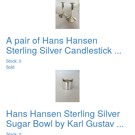
A pair of Hans Hansen
Sterling Silver Candlestick ...
Stock: 0
Sold
Hans Hansen Sterling Silver
Sugar Bowl by Karl Gustav ...
Stock: 0