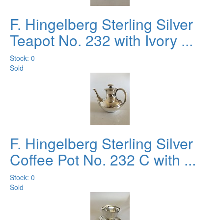
F. Hingelberg Sterling Silver
Teapot No. 232 with Ivory ...
Stock: 0
Sold
F. Hingelberg Sterling Silver
Coffee Pot No. 232 C with ...
Stock: 0
Sold