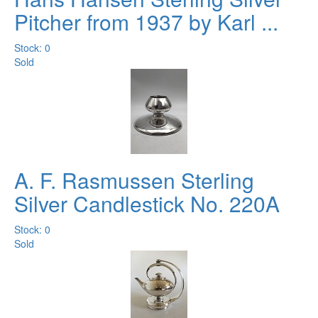
Pitcher from 1937 by Karl ...
Stock: 0
Sold
A. F. Rasmussen Sterling
Silver Candlestick No. 220A
Stock: 0
Sold