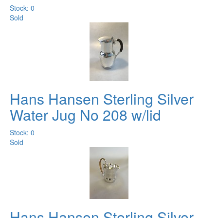
Stock: 0
Sold
Hans Hansen Sterling Silver
Water Jug No 208 w/lid
Stock: 0
Sold
Hans Hansen Sterling Silver