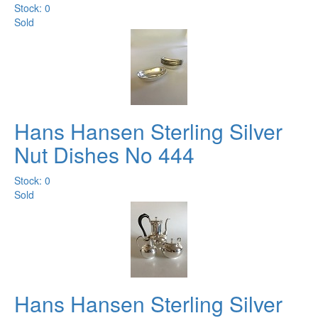
Stock: 0
Sold
Hans Hansen Sterling Silver
Nut Dishes No 444
Stock: 0
Sold
Hans Hansen Sterling Silver