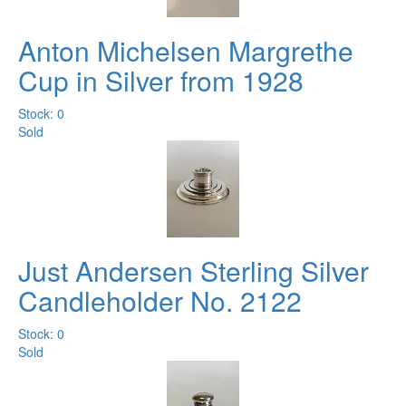
Anton Michelsen Margrethe
Cup in Silver from 1928
Stock: 0
Sold
Just Andersen Sterling Silver
Candleholder No. 2122
Stock: 0
Sold