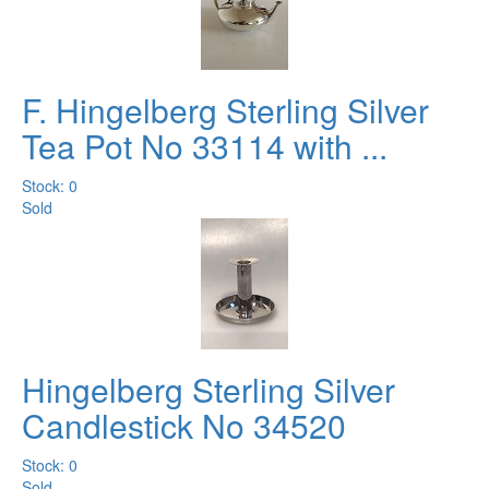
F. Hingelberg Sterling Silver
Tea Pot No 33114 with ...
Stock: 0
Sold
Hingelberg Sterling Silver
Candlestick No 34520
Stock: 0
Sold